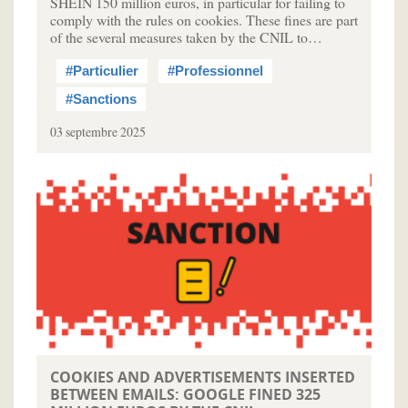
SHEIN 150 million euros, in particular for failing to
comply with the rules on cookies. These fines are part
of the several measures taken by the CNIL to…
#Particulier
#Professionnel
#Sanctions
03 septembre 2025
COOKIES AND ADVERTISEMENTS INSERTED
BETWEEN EMAILS: GOOGLE FINED 325