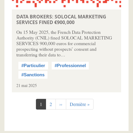
DATA BROKERS: SOLOCAL MARKETING
SERVICES FINED €900,000
On 15 May 2025, the French Data Protection
Authority (CNIL) fined SOLOCAL MARKETING
SERVICES 900,000 euros for commercial
prospecting without prospects’ consent and
transferring their data to…
#Particulier
#Professionnel
#Sanctions
21 mai 2025
Pagination
Page
1
Page
2
Page
››
Dernière
Dernière »
courante
suivante
page