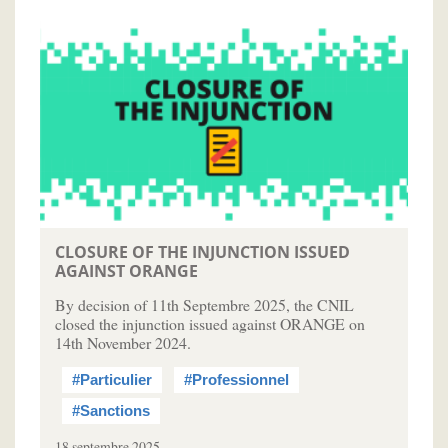
CLOSURE OF THE INJUNCTION ISSUED
AGAINST ORANGE
By decision of 11th Septembre 2025, the CNIL
closed the injunction issued against ORANGE on
14th November 2024.
#Particulier
#Professionnel
#Sanctions
18 septembre 2025