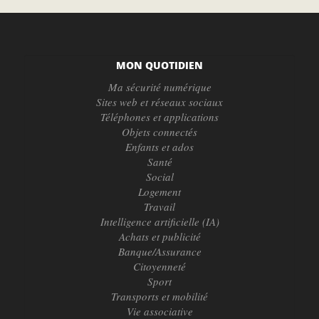
MON QUOTIDIEN
Ma sécurité numérique
Sites web et réseaux sociaux
Téléphones et applications
Objets connectés
Enfants et ados
Santé
Social
Logement
Travail
Intelligence artificielle (IA)
Achats et publicité
Banque/Assurance
Citoyenneté
Sport
Transports et mobilité
Vie associative