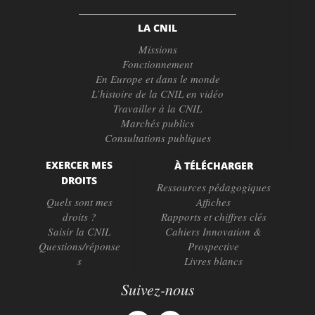
LA CNIL
Missions
Fonctionnement
En Europe et dans le monde
L’histoire de la CNIL en vidéo
Travailler à la CNIL
Marchés publics
Consultations publiques
EXERCER MES
À TÉLÉCHARGER
DROITS
Ressources pédagogiques
Quels sont mes
Affiches
droits ?
Rapports et chiffres clés
Saisir la CNIL
Cahiers Innovation &
Questions/réponse
Prospective
s
Livres blancs
Suivez-nous