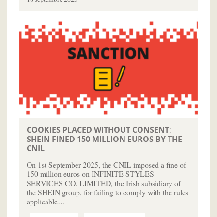
COOKIES PLACED WITHOUT CONSENT:
SHEIN FINED 150 MILLION EUROS BY THE
CNIL
On 1st September 2025, the CNIL imposed a fine of
150 million euros on INFINITE STYLES
SERVICES CO. LIMITED, the Irish subsidiary of
the SHEIN group, for failing to comply with the rules
applicable…