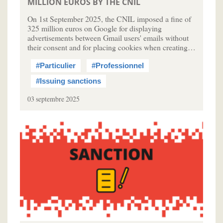
MILLION EUROS BY THE CNIL
On 1st September 2025, the CNIL imposed a fine of
325 million euros on Google for displaying
advertisements between Gmail users' emails without
their consent and for placing cookies when creating…
#Particulier
#Professionnel
#Issuing sanctions
03 septembre 2025