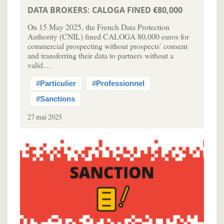
DATA BROKERS: CALOGA FINED €80,000
On 15 May 2025, the French Data Protection
Authority (CNIL) fined CALOGA 80,000 euros for
commercial prospecting without prospects’ consent
and transferring their data to partners without a
valid…
#Particulier
#Professionnel
#Sanctions
27 mai 2025