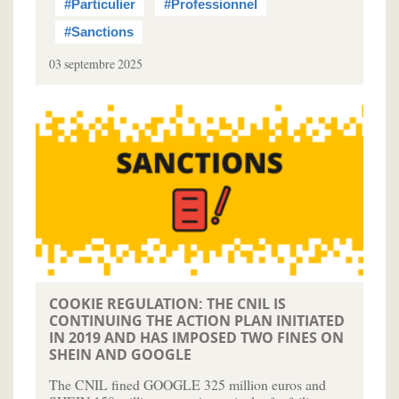
#Particulier
#Professionnel
#Sanctions
03 septembre 2025
COOKIE REGULATION: THE CNIL IS
CONTINUING THE ACTION PLAN INITIATED
IN 2019 AND HAS IMPOSED TWO FINES ON
SHEIN AND GOOGLE
The CNIL fined GOOGLE 325 million euros and