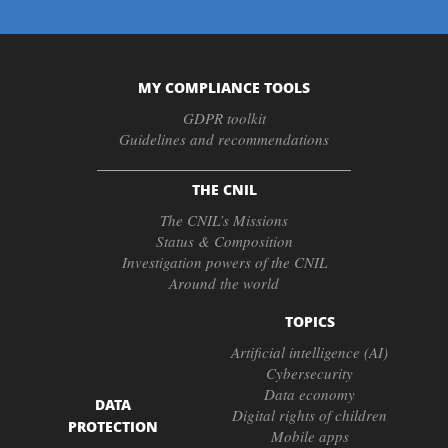
MY COMPLIANCE TOOLS
GDPR toolkit
Guidelines and recommendations
THE CNIL
The CNIL’s Missions
Status & Composition
Investigation powers of the CNIL
Around the world
TOPICS
Artificial intelligence (AI)
Cybersecurity
Data economy
DATA
Digital rights of children
PROTECTION
Mobile apps