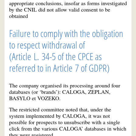
appropriate conclusions, insofar as forms investigated
by the CNIL did not allow valid consent to be
obtained
Failure to comply with the obligation
to respect withdrawal of
(Article L. 34-5 of the CPCE
as
referred to in Article 7 of GDPR)
The company organised its processing around four
databases (or ‘brands’): CALOGA, ZEPLAN,
BASYLO et VOZEKO.
The restricted committee noted that, under the
system implemented by CALOGA, it was not
possible for prospects to unsubscribe with a single
click from the various CALOGA’ databases in which
they were registered.