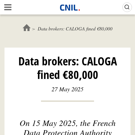
Skip
Gestion de vos préférences sur les cookies (témoins de connexion)
A
to
c
main
c
content
u
Data brokers: CALOGA fined €80,000
e
i
l
-
Data brokers: CALOGA
C
N
fined €80,000
I
L
27 May 2025
On 15 May 2025, the French
Data Protection Authority