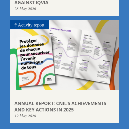
AGAINST IQVIA
28 May 2026
Activity report
ANNUAL REPORT: CNIL'S ACHIEVEMENTS
AND KEY ACTIONS IN 2025
19 May 2026