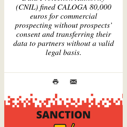
(CNIL) fined CALOGA 80,000
euros for commercial
prospecting without prospects’
consent and transferring their
data to partners without a valid
legal basis.