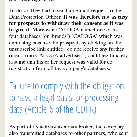
To do so, they had to send an e-mail request to the
It was therefore not as easy
Data Protection Officer.
for prospects to withdraw their consent as it was
to give it.
Moreover, CALOGA named one of its
four databases (or ‘brands’) ‘CALOGA’ which was
confusing because the prospect, by clicking on the
unsubscribe link entitled ‘do not receive any further
offers from CALOGA advertisers’, could legitimately
assume that his or her request was valid for de-
registration from all the company's databases.
Failure to comply with the obligation
to have a legal basis for processing
data (Article 6 of the GDPR)
As part of its activity as a data broker, the company
also transmitted databases to other partners, who sent