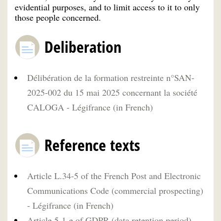
evidential purposes, and to limit access to it to only
those people concerned.
Deliberation
Délibération de la formation restreinte n°SAN-
2025-002 du 15 mai 2025 concernant la société
CALOGA - Légifrance (in French)
Reference texts
Article L.34-5 of the French Post and Electronic
Communications Code (commercial prospecting)
- Légifrance (in French)
Article 5-1-e of GDPR (data retention period)