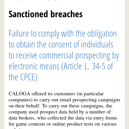
Sanctioned breaches
Failure to comply with the obligation
to obtain the consent of individuals
to receive commercial prospecting by
electronic means (Article L. 34-5 of
the CPCE)
CALOGA offered its customers (in particular
companies) to carry out email prospecting campaigns
on their behalf. To carry out these campaigns, the
company used prospect data held by a number of
data brokers, who collected the data via entry forms
for game contests or online product tests on various