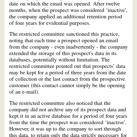
date on which the email was opened. After twelve
months, when the prospect was considered ‘inactive’,
the company applied an additional retention period
of four years for evidential purposes.
The restricted committee sanctioned this practice,
noting that each time a prospect opened an email
from the company - even inadvertently - the company
extended the storage of this prospect's data in its
databases, potentially without limitation. The
restricted committee pointed out that prospects’ data
may be kept for a period of three years from the date
of collection or the last contact from the prospective
customer (this contact cannot simply be the opening
of an e-mail).
The restricted committee also noticed that the
company did not archive any of its prospect data and
kept it in an active database for a period of four years
from the time the prospect was considered ‘inactive’.
However, it was up to the company to sort through
this data, to retain only the data strictly necessary for