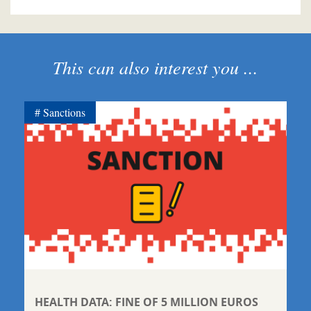
This can also interest you ...
Sanctions
HEALTH DATA: FINE OF 5 MILLION EUROS