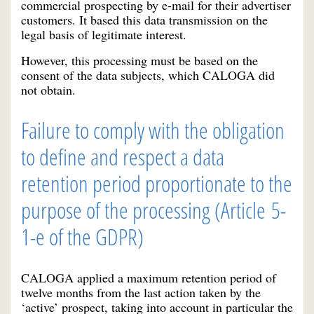
commercial prospecting by e-mail for their advertiser
customers. It based this data transmission on the
legal basis of legitimate interest.
However, this processing must be based on the
consent of the data subjects, which CALOGA did
not obtain.
Failure to comply with the obligation
to define and respect a data
retention period proportionate to the
purpose of the processing (Article 5-
1-e of the GDPR)
CALOGA applied a maximum retention period of
twelve months from the last action taken by the
‘active’ prospect, taking into account in particular the