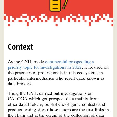
Context
As the CNIL made
commercial prospecting a
priority topic for investigations in 2022
, it focused on
the practices of professionals in this ecosystem, in
particular intermediaries who resell data, known as
data brokers.
Thus, the CNIL carried out investigations on
CALOGA which got prospect data mainly from
other data brokers, publishers of game contests and
product testing sites (these actors are the first links in
the chain and at the origin of the collection of data