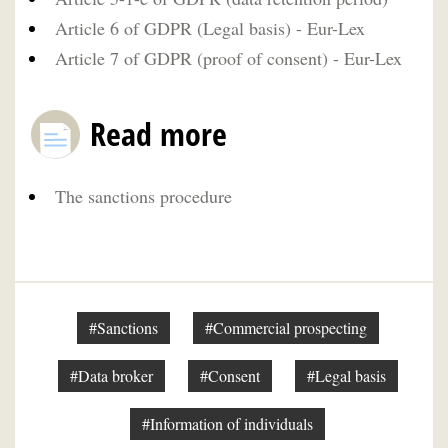
Article 6 of GDPR (Legal basis) - Eur-Lex
Article 7 of GDPR (proof of consent) - Eur-Lex
Read more
The sanctions procedure
#Sanctions
#Commercial prospecting
#Data broker
#Consent
#Legal basis
#Information of individuals