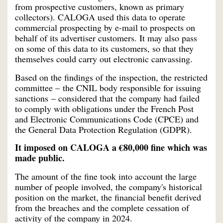
from prospective customers, known as primary
collectors). CALOGA used this data to operate
commercial prospecting by e-mail to prospects on
behalf of its advertiser customers. It may also pass
on some of this data to its customers, so that they
themselves could carry out electronic canvassing.
Based on the findings of the inspection, the restricted
committee – the CNIL body responsible for issuing
sanctions – considered that the company had failed
to comply with obligations under the French Post
and Electronic Communications Code (CPCE) and
the General Data Protection Regulation (GDPR).
It imposed on CALOGA a €80,000 fine which was
made public.
The amount of the fine took into account the large
number of people involved, the company's historical
position on the market, the financial benefit derived
from the breaches and the complete cessation of
activity of the company in 2024.