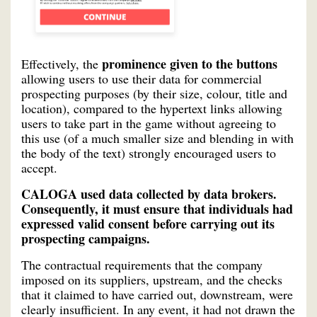
prominence given to the buttons
Effectively, the
allowing users to use their data for commercial
prospecting purposes (by their size, colour, title and
location), compared to the hypertext links allowing
users to take part in the game without agreeing to
this use (of a much smaller size and blending in with
the body of the text) strongly encouraged users to
accept.
CALOGA used data collected by data brokers.
Consequently, it must ensure that individuals had
expressed valid consent before carrying out its
prospecting campaigns.
The contractual requirements that the company
imposed on its suppliers, upstream, and the checks
that it claimed to have carried out, downstream, were
clearly insufficient. In any event, it had not drawn the