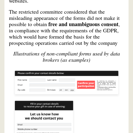
websites.
The restricted committee considered that the
misleading appearance of the forms did not make it
free and unambiguous consent
possible to obtain
,
in compliance with the requirements of the GDPR,
which would have formed the basis for the
prospecting operations carried out by the company
Illustrations of non-compliant forms used by data
brokers (as examples)