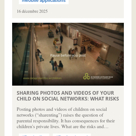
#Mobile applications
16 décembre 2025
SHARING PHOTOS AND VIDEOS OF YOUR
CHILD ON SOCIAL NETWORKS: WHAT RISKS
Posting photos and videos of children on social
networks (“sharenting”) raises the question of
parental responsibility. It has consequences for their
children's private lives. What are the risks and…