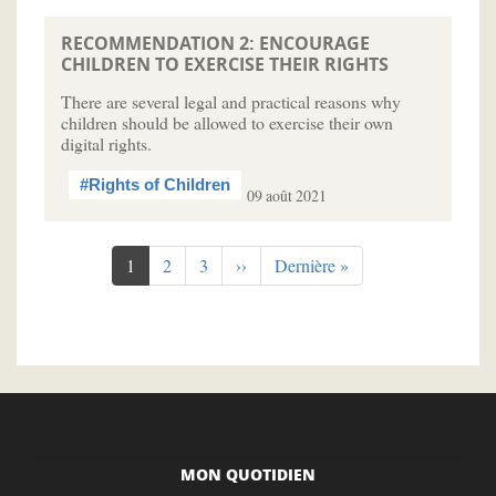
RECOMMENDATION 2: ENCOURAGE
CHILDREN TO EXERCISE THEIR RIGHTS
There are several legal and practical reasons why
children should be allowed to exercise their own
digital rights.
#Rights of Children
09 août 2021
Pagination
Page
1
Page
2
Page
3
Page
››
Dernière
Dernière »
courante
suivante
page
MON QUOTIDIEN