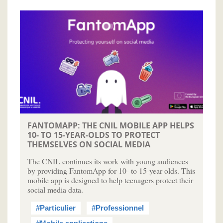
FANTOMAPP: THE CNIL MOBILE APP HELPS
10- TO 15-YEAR-OLDS TO PROTECT
THEMSELVES ON SOCIAL MEDIA
The CNIL continues its work with young audiences
by providing FantomApp for 10- to 15-year-olds. This
mobile app is designed to help teenagers protect their
social media data.
#Particulier
#Professionnel