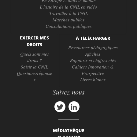
En Europe et dans le monde
L’histoire de la CNIL en vidéo
Travailler à la CNIL
Marchés publics
Consultations publiques
EXERCER MES
À TÉLÉCHARGER
DROITS
Ressources pédagogiques
Quels sont mes
Affiches
droits ?
Rapports et chiffres clés
Saisir la CNIL
Cahiers Innovation &
Questions/réponse
Prospective
s
Livres blancs
Suivez-nous
MÉDIATHÈQUE