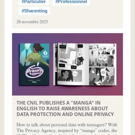
#Particulier
#Professionnel
#Sharenting
28 novembre 2025
THE CNIL PUBLISHES A "MANGA" IN
ENGLISH TO RAISE AWARENESS ABOUT
DATA PROTECTION AND ONLINE PRIVACY
How to talk about personal data with teenagers? With
The Privacy Agency, inspired by “manga” codes, the