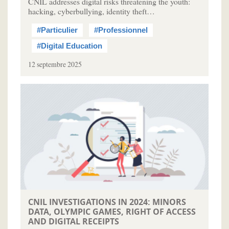
CNIL addresses digital risks threatening the youth:
hacking, cyberbullying, identity theft…
#Particulier
#Professionnel
#Digital Education
12 septembre 2025
CNIL INVESTIGATIONS IN 2024: MINORS
DATA, OLYMPIC GAMES, RIGHT OF ACCESS
AND DIGITAL RECEIPTS