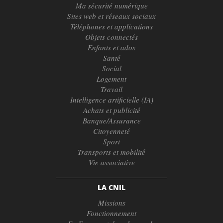
Ma sécurité numérique
Sites web et réseaux sociaux
Téléphones et applications
Objets connectés
Enfants et ados
Santé
Social
Logement
Travail
Intelligence artificielle (IA)
Achats et publicité
Banque/Assurance
Citoyenneté
Sport
Transports et mobilité
Vie associative
LA CNIL
Missions
Fonctionnement