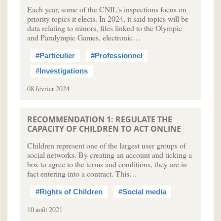
Each year, some of the CNIL's inspections focus on
priority topics it elects. In 2024, it said topics will be
data relating to minors, files linked to the Olympic
and Paralympic Games, electronic…
#Particulier
#Professionnel
#Investigations
08 février 2024
RECOMMENDATION 1: REGULATE THE
CAPACITY OF CHILDREN TO ACT ONLINE
Children represent one of the largest user groups of
social networks. By creating an account and ticking a
box to agree to the terms and conditions, they are in
fact entering into a contract. This…
#Rights of Children
#Social media
10 août 2021