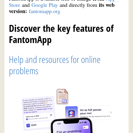
its web
Store
and
Google Play
and directly from
version:
fantomapp.org
Discover the key features of
FantomApp
Help and resources for online
problems