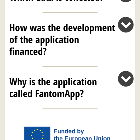
How was the development
of the application
financed?
Why is the application
called FantomApp?