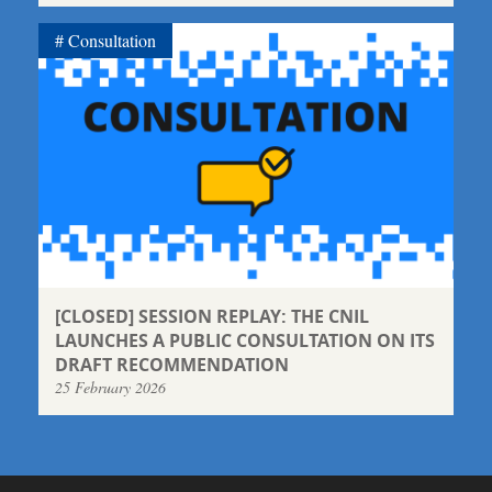
Consultation
[CLOSED] SESSION REPLAY: THE CNIL
LAUNCHES A PUBLIC CONSULTATION ON ITS
DRAFT RECOMMENDATION
25 February 2026