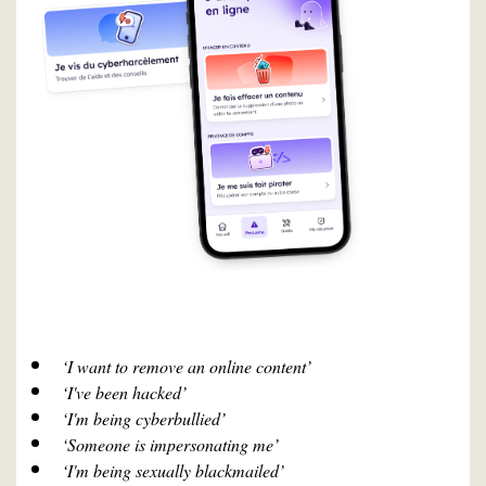
‘I want to remove an online content’
‘I've been hacked’
‘I'm being cyberbullied’
‘Someone is impersonating me’
‘I'm being sexually blackmailed’