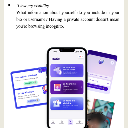
‘I test my visibility’
What information about yourself do you include in your
bio or username? Having a private account doesn't mean
you're browsing incognito.