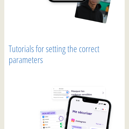
Tutorials for setting the correct
parameters