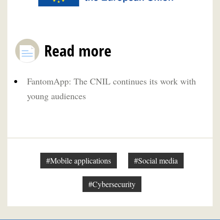
Read more
FantomApp: The CNIL continues its work with
young audiences
#Mobile applications
#Social media
#Cybersecurity