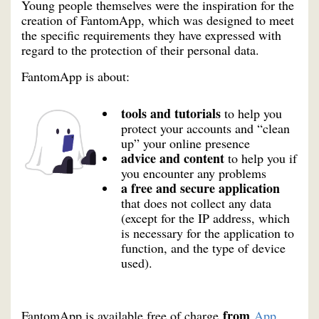
Young people themselves were the inspiration for the
creation of FantomApp, which was designed to meet
the specific requirements they have expressed with
regard to the protection of their personal data.
FantomApp is about:
tools and tutorials
to help you
protect your accounts and “clean
up” your online presence
advice and content
to help you if
you encounter any problems
a free and secure application
that does not collect any data
(except for the IP address, which
is necessary for the application to
function, and the type of device
used).
from
FantomApp is available free of charge
App