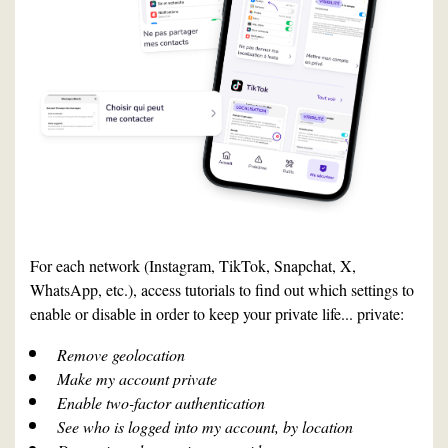
For each network (Instagram, TikTok, Snapchat, X,
WhatsApp, etc.), access tutorials to find out which settings to
enable or disable in order to keep your private life... private:
Remove geolocation
Make my account private
Enable two-factor authentication
See who is logged into my account, by location