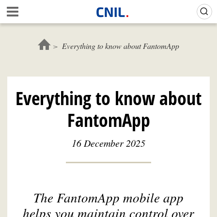
Skip
Gestion de vos préférences sur les cookies (témoins de connexion)
A
to
c
main
c
content
u
Everything to know about FantomApp
e
i
l
-
Everything to know about
C
N
FantomApp
I
L
16 December 2025
The FantomApp mobile app
helps you maintain control over