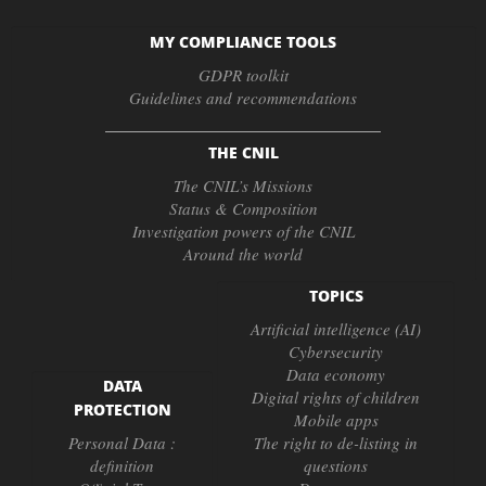
MY COMPLIANCE TOOLS
GDPR toolkit
Guidelines and recommendations
THE CNIL
The CNIL’s Missions
Status & Composition
Investigation powers of the CNIL
Around the world
TOPICS
Artificial intelligence (AI)
Cybersecurity
Data economy
DATA
Digital rights of children
PROTECTION
Mobile apps
Personal Data :
The right to de-listing in
definition
questions