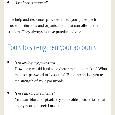
‘I've been scammed’
The help and resources provided direct young people to
trusted institutions and organisations that can offer them
support. They always receive practical advice.
Tools to strengthen your accounts
‘I'm testing my password’
How long would it take a cybercriminal to crack it? What
makes a password truly secure? FantomApp lets you test
the strength of your passwords.
‘I'm blurring my picture’
You can blur and pixelate your profile picture to remain
anonymous on social media.