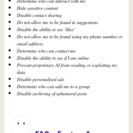
Determine who can interact with me
Hide sensitive content
Disable contact sharing
Do not allow me to be found in suggestions
Disable the ability to see ‘likes’
Do not allow me to be found using my phone number or
email address
Determine who can contact me
Disable the ability to see if I am online
Prevent proprietary AI from reading or exploiting my
data
Disable personalised ads
Determine who can add me to a group
Disable archiving of ephemeral posts