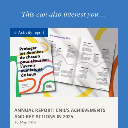
This can also interest you ...
Activity report
ANNUAL REPORT: CNIL'S ACHIEVEMENTS
AND KEY ACTIONS IN 2025
19 May 2026