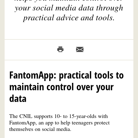
your social media data through
practical advice and tools.
FantomApp: practical tools to
maintain control over your
data
The CNIL supports 10- to 15-year-olds with
FantomApp, an app to help teenagers protect
themselves on social media.