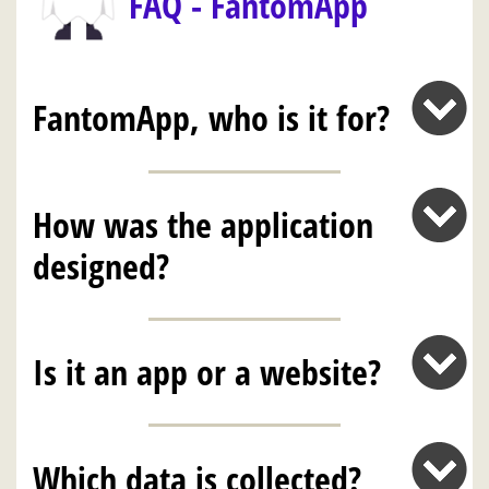
FAQ - FantomApp
FantomApp, who is it for?
How was the application
designed?
Is it an app or a website?
Which data is collected?