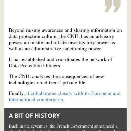
Beyond raising awareness and sharing information on
data protection culture, the CNIL has an advisory
power, an onsite and offsite investigatory power as
well as an administrative sanctioning power.
It has established and coordinates the network of
Data Protection Officers.
The CNIL analyses the consequences of new
technologies on citizens’ private life.
Finally,
it collaborates closely with its European and
international counterparts
.
A BIT OF HISTORY
Back in the seventies, the French Government announced a