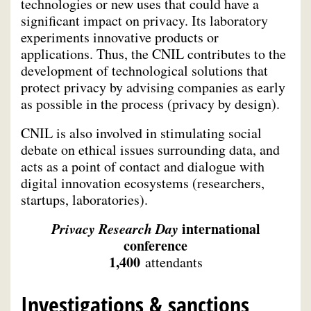
technologies or new uses that could have a
significant impact on privacy. Its laboratory
experiments innovative products or
applications. Thus, the CNIL contributes to the
development of technological solutions that
protect privacy by advising companies as early
as possible in the process (privacy by design).
CNIL is also involved in stimulating social
debate on ethical issues surrounding data, and
acts as a point of contact and dialogue with
digital innovation ecosystems (researchers,
startups, laboratories).
Privacy Research Day
international
conference
1,400
attendants
Investigations & sanctions