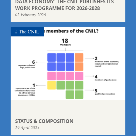
DATA ECONOMY: THE CNIL PUBLISHES ITS
WORK PROGRAMME FOR 2026-2028
02 February 2026
The CNIL
STATUS & COMPOSITION
29 April 2025