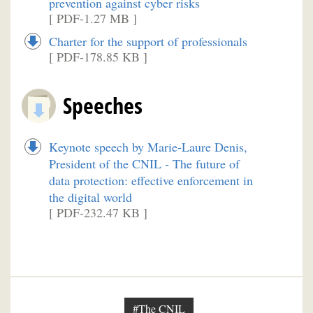
prevention against cyber risks
[ PDF-1.27 MB ]
Charter for the support of professionals
[ PDF-178.85 KB ]
Speeches
Keynote speech by Marie-Laure Denis,
President of the CNIL - The future of
data protection: effective enforcement in
the digital world
[ PDF-232.47 KB ]
#The CNIL