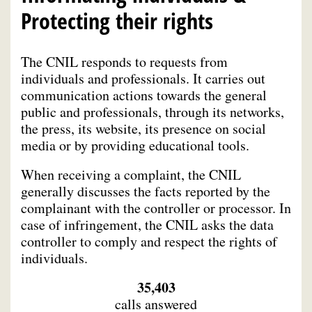
Protecting their rights
The CNIL responds to requests from
individuals and professionals. It carries out
communication actions towards the general
public and professionals, through its networks,
the press, its website, its presence on social
media or by providing educational tools.
When receiving a complaint, the CNIL
generally discusses the facts reported by the
complainant with the controller or processor. In
case of infringement, the CNIL asks the data
controller to comply and respect the rights of
individuals.
35,403
calls answered