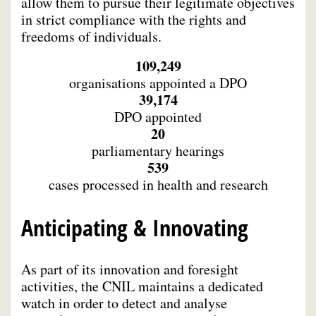
allow them to pursue their legitimate objectives
in strict compliance with the rights and
freedoms of individuals.
109,249
organisations appointed a DPO
39,174
DPO appointed
20
parliamentary hearings
539
cases processed in health and research
Anticipating & Innovating
As part of its innovation and foresight
activities, the CNIL maintains a dedicated
watch in order to detect and analyse