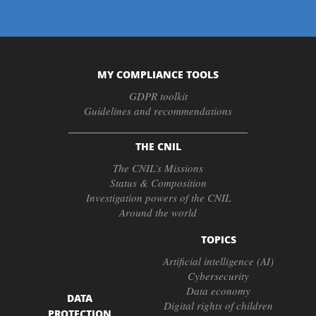
MY COMPLIANCE TOOLS
GDPR toolkit
Guidelines and recommendations
THE CNIL
The CNIL’s Missions
Status & Composition
Investigation powers of the CNIL
Around the world
TOPICS
Artificial intelligence (AI)
Cybersecurity
Data economy
DATA
Digital rights of children
PROTECTION