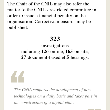
The Chair of the CNIL may also refer the
matter to the CNIL’s restricted committee in
order to issue a financial penalty on the
organisation. Corrective measures may be
published.
323
investigations
126
165
including
online,
on site,
27
5
document-based et
hearings.
The CNIL supports the development of new
technologies on a daily basis and takes part in
the construction of a digital ethic.