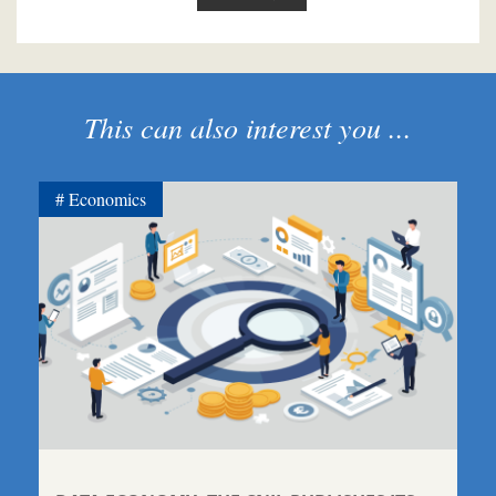
This can also interest you ...
Economics