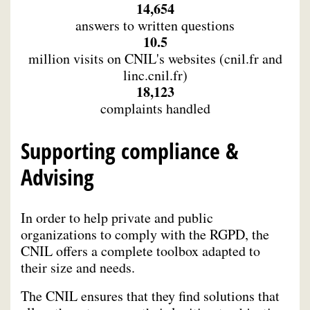
14,654
answers to written questions
10.5
million visits on CNIL's websites (cnil.fr and
linc.cnil.fr)
18,123
complaints handled
Supporting compliance &
Advising
In order to help private and public
organizations to comply with the RGPD, the
CNIL offers a complete toolbox adapted to
their size and needs.
The CNIL ensures that they find solutions that