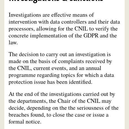
Investigations are effective means of
intervention with data controllers and their data
processors, allowing for the CNIL to verify the
concrete implementation of the GDPR and the
law.
The decision to carry out an investigation is
made on the basis of complaints received by
the CNIL, current events, and an annual
programme regarding topics for which a data
protection issue has been identified.
At the end of the investigations carried out by
the departments, the Chair of the CNIL may
decide, depending on the the seriousness of the
breaches found, to close the case or issue a
formal notice.