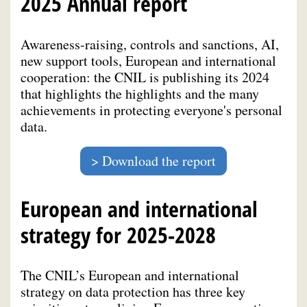
2025 Annual report
Awareness-raising, controls and sanctions, AI,
new support tools, European and international
cooperation: the CNIL is publishing its 2024
that highlights the highlights and the many
achievements in protecting everyone's personal
data.
Download the report
European and international
strategy for 2025-2028
The CNIL’s European and international
strategy on data protection has three key