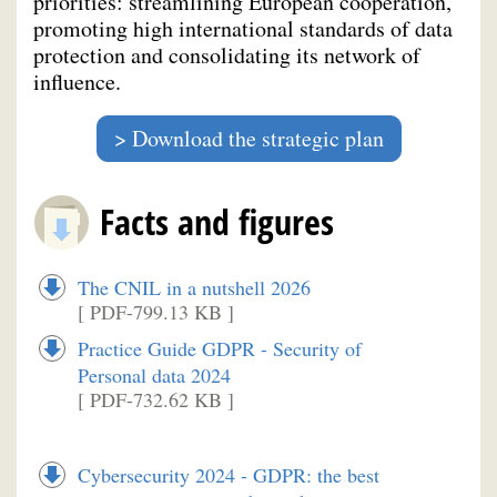
priorities: streamlining European cooperation,
promoting high international standards of data
protection and consolidating its network of
influence.
Download the strategic plan
Facts and figures
The CNIL in a nutshell 2026
[ PDF-799.13 KB ]
Practice Guide GDPR - Security of
Personal data 2024
[ PDF-732.62 KB ]
Cybersecurity 2024 - GDPR: the best