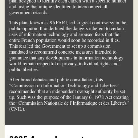
plan designed to identify each citizen with a specific number
and, using that unique identifier, to interconnect all
government records.
This plan, known as SAFARI, led to great controversy in the
public opinion. It underlined the dangers inherent to certain
uses of information technology and aroused fears that the
entire French population would soon be recorded in files.
This fear led the Government to set up a commission
mandated to recommend concrete measures intended to
guarantee that any developments in information technology
would remain respectful of privacy, individual rights and
public liberties.
After broad debates and public consultation, this
“Commission on Information Technology and Liberties”
recommended that an independent oversight authority be set
up. Such was the purpose of the January 6, 1978 Act creating
the “Commission Nationale de l’Informatique et des Libertés”
(CNIL).