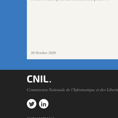
26 October 2020
Commission Nationale de l’Informatique et des Libert