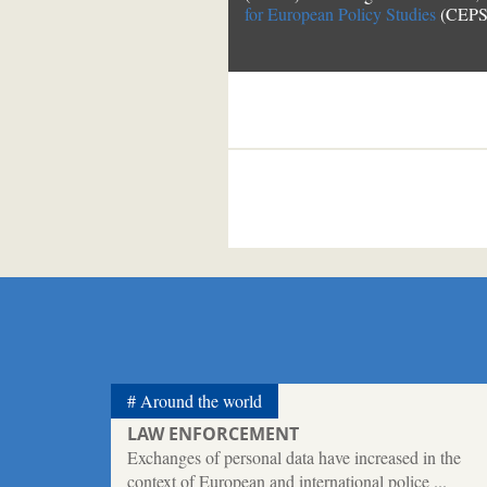
for European Policy Studies
(CEPS)
Around the world
LAW ENFORCEMENT
Exchanges of personal data have increased in the
context of European and international police ...