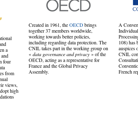
Created in 1961, the
OECD
brings
A Convent
together 37 members worldwide,
Individua
working towards better policies,
Processin
tional
including regarding data protection. The
108) has 
and
CNIL takes part in the working group on
auspices 
en a
«
data governance and privacy
» of the
CNIL cont
n and
OECD, acting as a representative for
Consultat
n four
France and the Global Privacy
Conventio
ata
Assembly.
French re
ies from
nual
ir views,
adopt high
dations