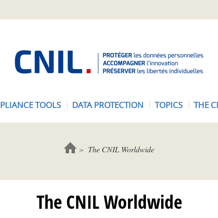
A
c
c
u
e
PLIANCE TOOLS
DATA PROTECTION
TOPICS
THE C
i
l
-
C
The CNIL Worldwide
N
I
L
The CNIL Worldwide