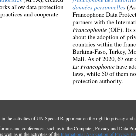
orks allow data protection
données personnelles
(Ass
t practices and cooperate
Francophone Data Protect
partners with the Interna
Francophonie
(OIF). Its 
about the adoption of priv
countries within the fran
Burkina-Faso, Turkey, M
Mali. As of 2020, 67 out 
La Francophonie
have ado
laws, while 50 of them no
protection authority.
in the activities of UN Special Rapporteur on the right to privacy and 
orums and conferences, such as in the Computer, Privacy and Data Prot
 well as in the activities of the
International Association of Privacy Pr