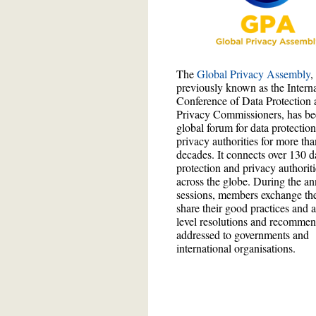
The
Global Privacy Assembly
,
previously known as the Interna
Conference of Data Protection 
Privacy Commissioners, has be
global forum for data protectio
privacy authorities for more tha
decades. It connects over 130 d
protection and privacy authorit
across the globe. During the an
sessions, members exchange the
share their good practices and 
level resolutions and recommen
addressed to governments and
international organisations.