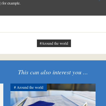
 for example.
#Around the world
This can also interest you ...
Around the world