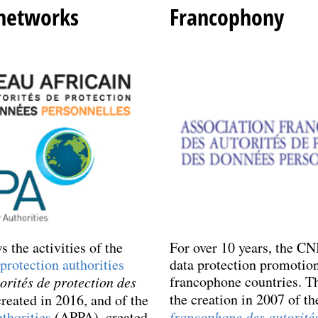
 networks
Francophony
 the activities of the
For over 10 years, the CN
protection authorities
data protection promotio
francophone countries. Th
orités de protection des
the creation in 2007 of t
created in 2016, and of the
thorities
(APPA), created
francophone des autorités