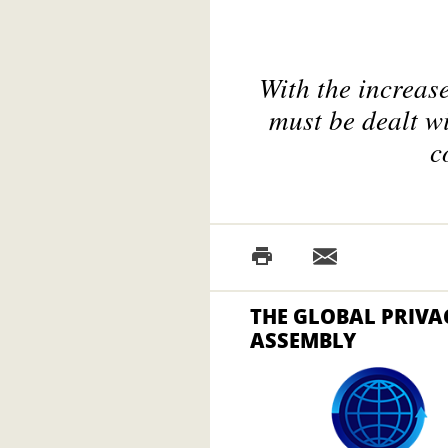
With the increas
must be dealt w
c
THE GLOBAL PRIVA
ASSEMBLY