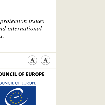
protection issues
nd international
s.
OUNCIL OF EUROPE