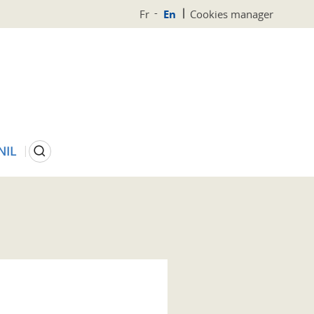
Fr
En
Cookies manager
Search
NIL