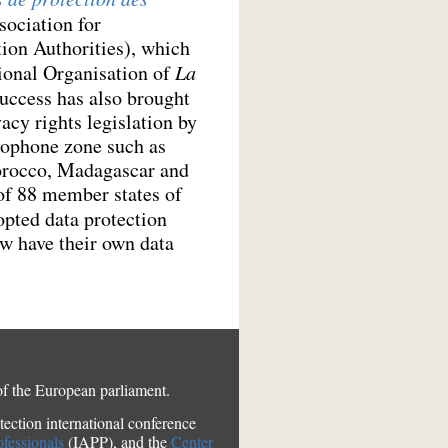
ociation for
ion Authorities), which
tional Organisation of
La
success has also brought
acy rights legislation by
cophone zone such as
orocco, Madagascar and
of 88 member states of
pted data protection
w have their own data
of the European parliament.
ection international conference
ofessionals
(IAPP), and the
Center