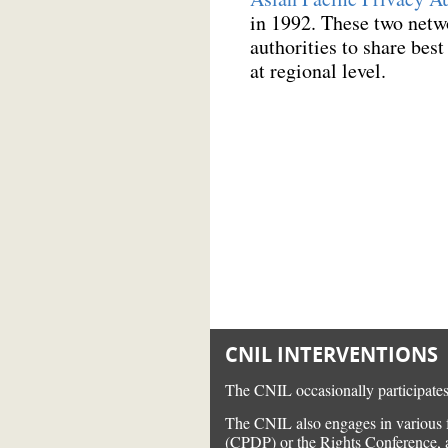
in 1992. These two netw
authorities to share bes
at regional level.
CNIL INTERVENTIONS
The CNIL occasionally participates 
The CNIL also engages in various f
(CPDP) or the Rights Conference, as