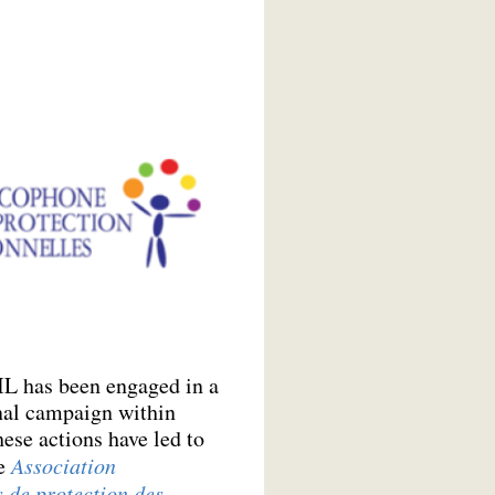
IL has been engaged in a
nal campaign within
ese actions have led to
he
Association
 de protection des