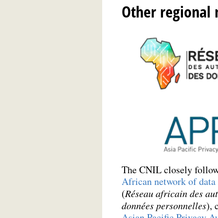
Other regional
The CNIL closely follows
African network of data 
(
Réseau africain des aut
données personnelles
), 
Asian Pacific Privacy Au