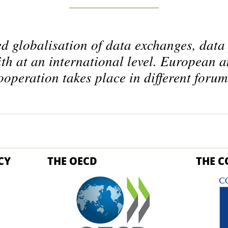
ed globalisation of data exchanges, data 
ith at an international level. European a
ooperation takes place in different forum
CY
THE OECD
THE C