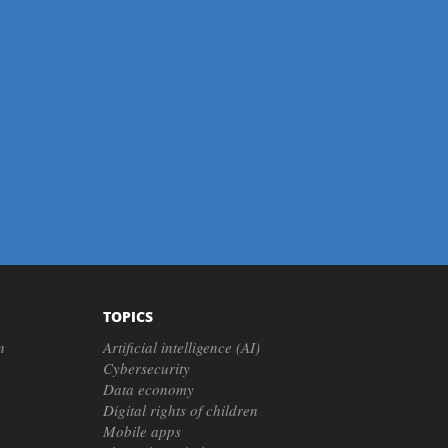
TOPICS
n
Artificial intelligence (AI)
Cybersecurity
Data economy
Digital rights of children
Mobile apps