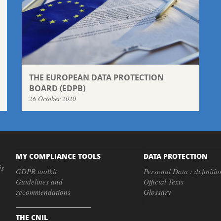
THE EUROPEAN DATA PROTECTION
BOARD (EDPB)
26 October 2020
MY COMPLIANCE TOOLS
DATA PROTECTION
és
GDPR toolkit
Personal Data : definitio
Guidelines and
Official Texts
recommendations
Glossary
THE CNIL