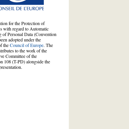
ion for the Protection of
ls with regard to Automatic
g of Personal Data (Convention
been adopted under the
of the
Council of Europe
. The
ributes to the work of the
ive Committee of the
n 108 (T-PD) alongside the
presentation.