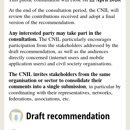
At the end of the consultation period, the CNIL will
review the contributions received and adopt a final
version of the recommendation.
Any interested party may take part in the
consultation.
The CNIL particularly encourages
participation from the stakeholders addressed by the
draft recommendation, as well as the audiences
directly concerned (internet users and mobile
application users) and civil society organisations.
The CNIL invites stakeholders from the same
organisation or sector to consolidate their
comments into a single submission
, in particular by
coordinating with their representatives, networks,
federations, associations, etc.
Draft recommendation