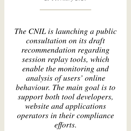
The CNIL is launching a public
consultation on its draft
recommendation regarding
session replay tools, which
enable the monitoring and
analysis of users’ online
behaviour. The main goal is to
support both tool developers,
website and applications
operators in their compliance
efforts.