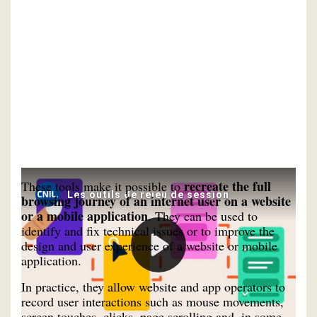
recreate the full
These tools make it possible to
browsing journey of an internet user on a website
or a mobile application
. They can be used to
identify and fix technical issues or to improve the
design and user experience of a website or mobile
application.
In practice, they allow website and app operators to
record user interactions such as mouse movements,
screen touches, clicks, page scrolling and, in some