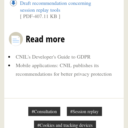
Draft recommendation concerning
session replay tools
[ PDF-407.11 KB ]
Read more
CNIL's Developer's Guide to GDPR
Mobile applications: CNIL publishes its
recommendations for better privacy protection
#Consultation
#Session replay
#Cookies and tracking devices