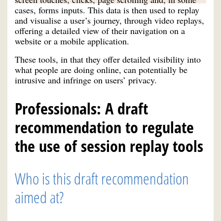
cases, forms inputs. This data is then used to replay
and visualise a user’s journey, through video replays,
offering a detailed view of their navigation on a
website or a mobile application.
These tools, in that they offer detailed visibility into
what people are doing online, can potentially be
intrusive and infringe on users’ privacy.
Professionals: A draft
recommendation to regulate
the use of session replay tools
Who is this draft recommendation
aimed at?