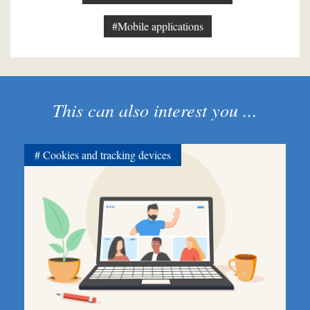
#Mobile applications
This can also interest you ...
Cookies and tracking devices