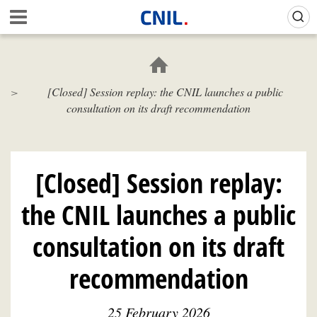
Skip
Gestion de vos préférences sur les cookies (témoins de connexion)
A
to
c
main
c
content
u
e
[Closed] Session replay: the CNIL launches a public
i
consultation on its draft recommendation
l
-
C
N
I
[Closed] Session replay:
L
the CNIL launches a public
consultation on its draft
recommendation
25 February 2026