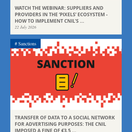
WATCH THE WEBINAR: SUPPLIERS AND
PROVIDERS IN THE ‘PIXELS’ ECOSYSTEM -
HOW TO IMPLEMENT CNIL'S ...
22 July 2026
Sanctions
TRANSFER OF DATA TO A SOCIAL NETWORK
FOR ADVERTISING PURPOSES: THE CNIL
IMPOSED A FINE OF €3.5 ...