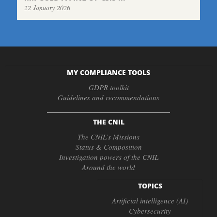
22 January 2026
MY COMPLIANCE TOOLS
GDPR toolkit
Guidelines and recommendations
THE CNIL
The CNIL’s Missions
Status & Composition
Investigation powers of the CNIL
Around the world
TOPICS
Artificial intelligence (AI)
Cybersecurity