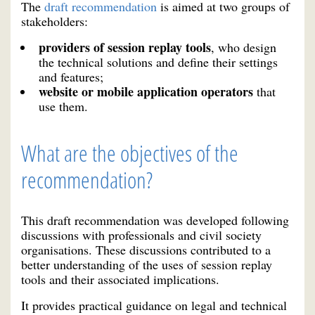
The
draft recommendation
is aimed at two groups of
stakeholders:
providers of session replay tools
, who design
the technical solutions and define their settings
and features;
website or mobile application operators
that
use them.
What are the objectives of the
recommendation?
This draft recommendation was developed following
discussions with professionals and civil society
organisations. These discussions contributed to a
better understanding of the uses of session replay
tools and their associated implications.
It provides practical guidance on legal and technical