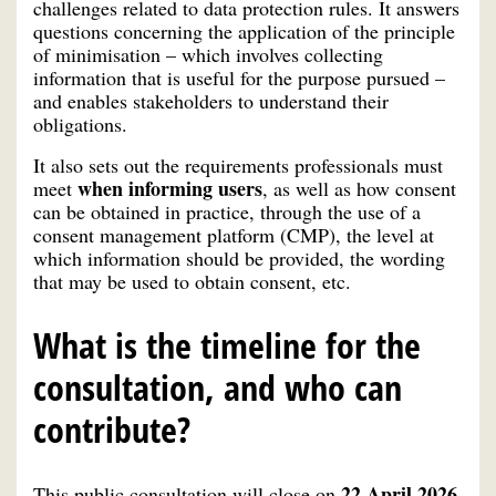
challenges related to data protection rules. It answers
questions concerning the application of the principle
of minimisation – which involves collecting
information that is useful for the purpose pursued –
and enables stakeholders to understand their
obligations.
It also sets out the requirements professionals must
when informing users
meet
, as well as how consent
can be obtained in practice, through the use of a
consent management platform (CMP), the level at
which information should be provided, the wording
that may be used to obtain consent, etc.
What is the timeline for the
consultation, and who can
contribute?
22 April 2026.
This public consultation will close on