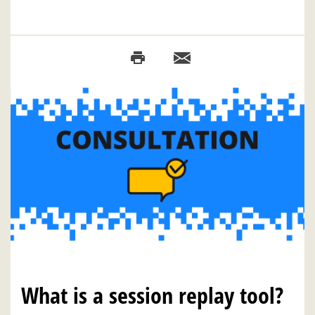
What is a session replay tool?