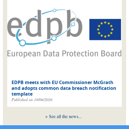
EDPB meets with EU Commissioner McGrath
and adopts common data breach notification
template
Published on 10/06/2026
See all the news