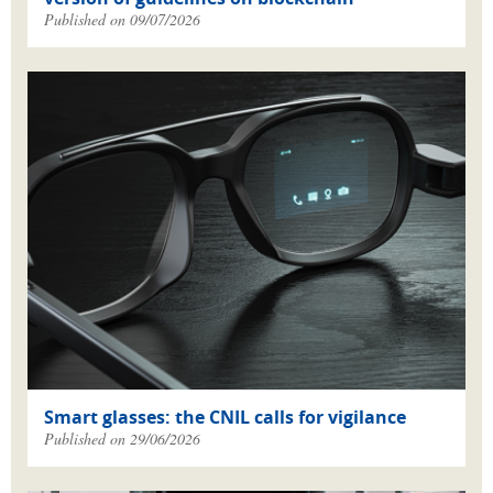
Published on 09/07/2026
Smart glasses: the CNIL calls for vigilance
Published on 29/06/2026