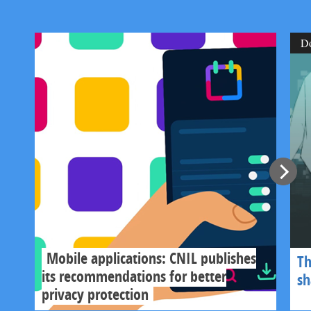
D
Mobile applications: CNIL publishes
Th
its recommendations for better
s
privacy protection