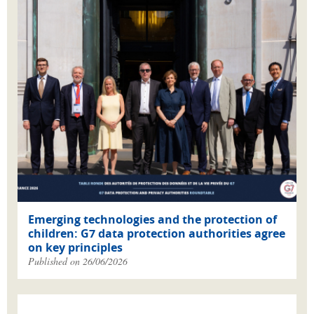
Emerging technologies and the protection of
children: G7 data protection authorities agree
on key principles
Published on 26/06/2026