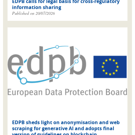
EDPB calls for legal basis for cross-regulatory
information sharing
Published on 20/07/2026
EDPB sheds light on anonymisation and web
scraping for generative AI and adopts final
version of guidelines on blockchain