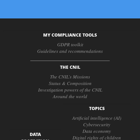
MY COMPLIANCE TOOLS
GDPR toolkit
Guidelines and recommendations
THE CNIL
The CNIL’s Missions
Status & Composition
Investigation powers of the CNIL
Around the world
TOPICS
Artificial intelligence (AI)
Cybersecurity
Data economy
DATA
Digital rights of children