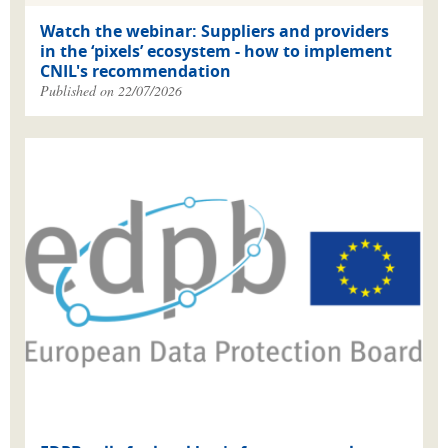
Watch the webinar: Suppliers and providers
in the ‘pixels’ ecosystem - how to implement
CNIL's recommendation
Published on 22/07/2026