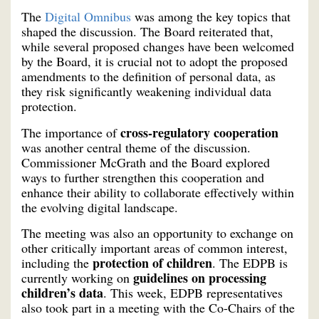
The
Digital Omnibus
was among the key topics that
shaped the discussion. The Board reiterated that,
while several proposed changes have been welcomed
by the Board, it is crucial not to adopt the proposed
amendments to the definition of personal data, as
they risk significantly weakening individual data
protection.
cross-regulatory cooperation
The importance of
was another central theme of the discussion.
Commissioner McGrath and the Board explored
ways to further strengthen this cooperation and
enhance their ability to collaborate effectively within
the evolving digital landscape.
The meeting was also an opportunity to exchange on
other critically important areas of common interest,
protection of children
including the
. The EDPB is
guidelines on processing
currently working on
children’s data
. This week, EDPB representatives
also took part in a meeting with the Co-Chairs of the