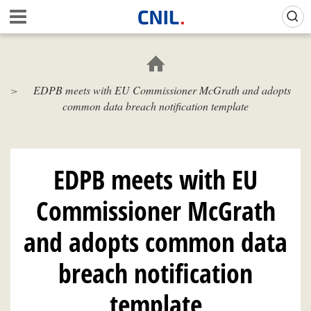
Skip
Gestion de vos préférences sur les cookies (témoins de connexion)
A
to
c
main
c
content
u
e
EDPB meets with EU Commissioner McGrath and adopts
i
common data breach notification template
l
-
C
N
I
EDPB meets with EU
L
Commissioner McGrath
and adopts common data
breach notification
template