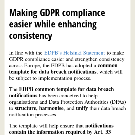
Making GDPR compliance
easier while enhancing
consistency
In line with the
EDPB’s Helsinki Statement
to make
GDPR compliance easier and strengthen consistency
common
across Europe, the EDPB has adopted a
template for data breach notifications
, which will
be subject to implementation process.
EDPB common template for data breach
The
notifications
has been conceived to help
organisations and Data Protection Authorities (DPAs)
structure, harmonise
unify
to
, and
their data breach
notification processes.
notifications
The template will help ensure that
contain the information required by Art. 33