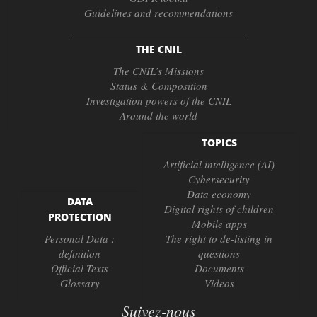
Guidelines and recommendations
THE CNIL
The CNIL’s Missions
Status & Composition
Investigation powers of the CNIL
Around the world
TOPICS
Artificial intelligence (AI)
Cybersecurity
Data economy
DATA
Digital rights of children
PROTECTION
Mobile apps
Personal Data :
The right to de-listing in
definition
questions
Official Texts
Documents
Glossary
Videos
Suivez-nous