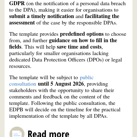
GDPR
(on the notification of a personal data breach
to the DPA), making it easier for organisations to
submit a timely notification
facilitating the
and
assessment
of the case by the responsible DPAs.
predefined options
The template provides
to choose
guidance on how to fill in the
from, and further
fields
save time and costs
. This will help
,
particularly for smaller organisations lacking
dedicated Data Protection Officers (DPOs) or legal
resources.
The template will be subject to
public
until 5 August 2026
consultation
, providing
stakeholders with the opportunity to share their
comments and feedback on the content of the
template. Following the public consultation, the
EDPB will decide on the timeline for the practical
implementation of the template by all DPAs.
Read more