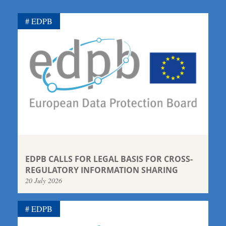
EDPB
EDPB CALLS FOR LEGAL BASIS FOR CROSS-
REGULATORY INFORMATION SHARING
20 July 2026
EDPB