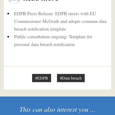
EDPB Press Release: EDPB meets with EU
Commissioner McGrath and adopts common data
breach notification template
Public consultation ongoing: Template for
personal data breach notification
#EDPB
#Data breach
This can also interest you ...