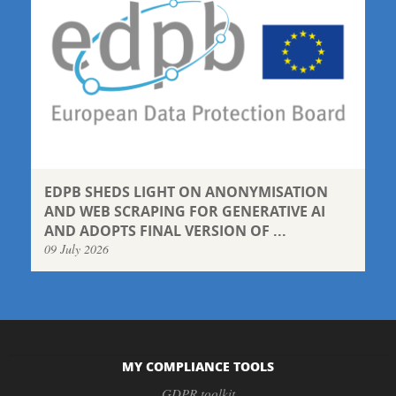
EDPB SHEDS LIGHT ON ANONYMISATION
AND WEB SCRAPING FOR GENERATIVE AI
AND ADOPTS FINAL VERSION OF ...
09 July 2026
MY COMPLIANCE TOOLS
GDPR toolkit