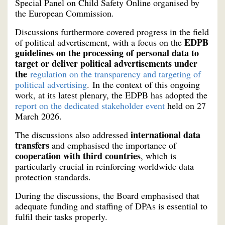
Special Panel on Child Safety Online organised by
the European Commission.
Discussions furthermore covered progress in the field
EDPB
of political advertisement, with a focus on the
guidelines on the processing of personal data to
target or deliver political advertisements under
the
regulation on the transparency and targeting of
political advertising
. In the context of this ongoing
work, at its latest plenary, the EDPB has adopted the
report on the dedicated stakeholder event
held on 27
March 2026.
international data
The discussions also addressed
transfers
and emphasised the importance of
cooperation with third countries
, which is
particularly crucial in reinforcing worldwide data
protection standards.
During the discussions, the Board emphasised that
adequate funding and staffing of DPAs is essential to
fulfil their tasks properly.