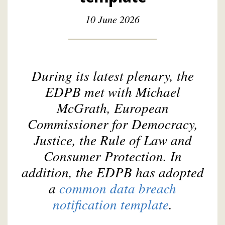
10 June 2026
During its latest plenary, the
EDPB met with Michael
McGrath, European
Commissioner for Democracy,
Justice, the Rule of Law and
Consumer Protection. In
addition, the EDPB has adopted
a
common data breach
notification template
.