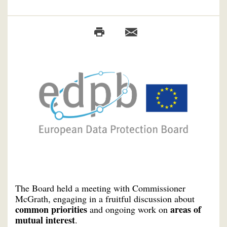
The Board held a meeting with Commissioner
McGrath, engaging in a fruitful discussion about
common priorities
areas of
and ongoing work on
mutual interest
.