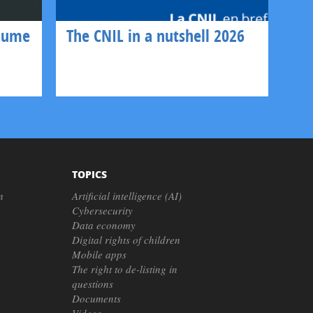
olume
The CNIL in a nutshell 2026
TOPICS
n
Artificial intelligence (AI)
Cybersecurity
Data economy
Digital rights of children
Mobile apps
The right to de-listing in
questions
Documents