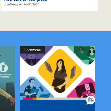
Published on 10/06/2026
Documents