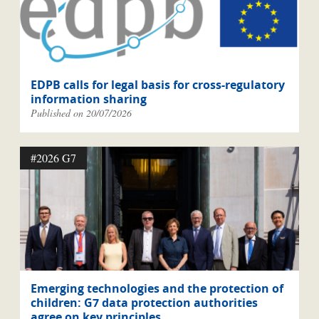
EDPB calls for legal basis for cross-regulatory
information sharing
Published on 20/07/2026
#2026 G7
Emerging technologies and the protection of
children: G7 data protection authorities
agree on key principles