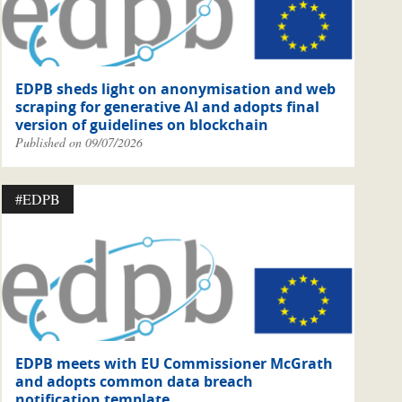
EDPB sheds light on anonymisation and web
scraping for generative AI and adopts final
version of guidelines on blockchain
Published on 09/07/2026
#EDPB
EDPB meets with EU Commissioner McGrath
and adopts common data breach
notification template