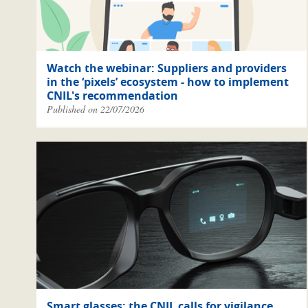
Watch the webinar: Suppliers and providers
in the ‘pixels’ ecosystem - how to implement
CNIL's recommendation
Published on 22/07/2026
Smart glasses: the CNIL calls for vigilance