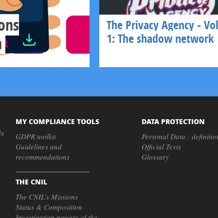
ons
The Privacy Agency - V
1: The shadow network
n
MY COMPLIANCE TOOLS
DATA PROTECTION
és
GDPR toolkit
Personal Data : definitio
Guidelines and
Official Texts
recommendations
Glossary
THE CNIL
The CNIL’s Missions
Status & Composition
Investigation powers of the