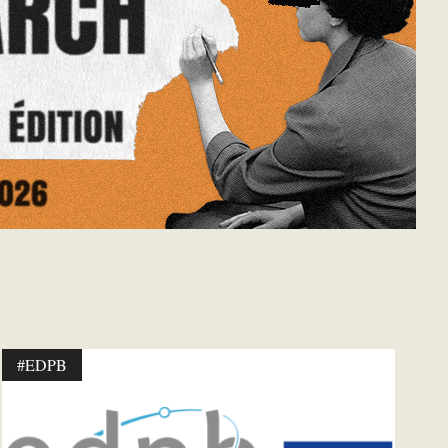
#EDPB