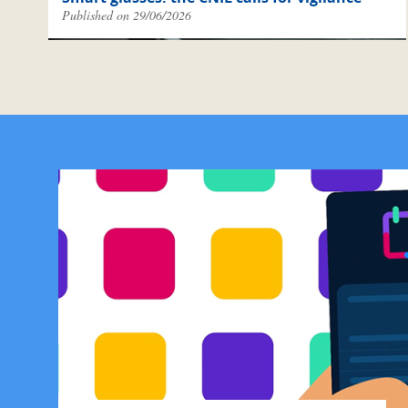
Published on 29/06/2026