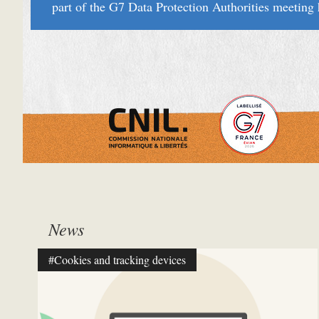
part of the G7 Data Protection Authorities meetin
News
#Cookies and tracking devices