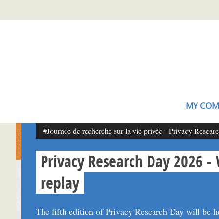
Skip
Gestion de vos préférences sur les cookies (témoins de connexion)
to
main
content
MY COM
#Journée de recherche sur la vie privée - Privacy Resear
Privacy Research Day 2026 -
replay
The fifth edition of Privacy Research Day will be h