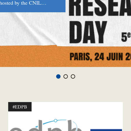
g hosted by the CNIL…
#EDPB