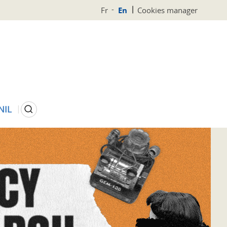
Fr
En
Cookies manager
Search
NIL