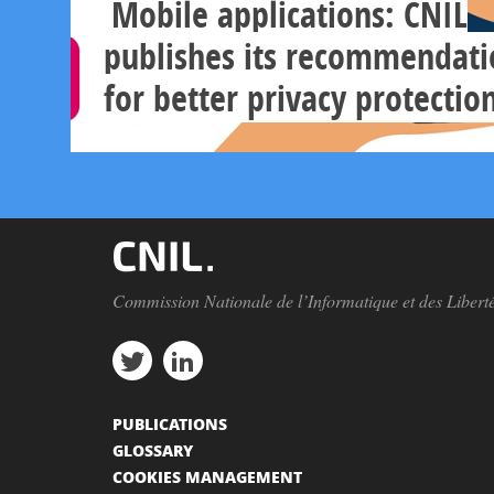
Mobile applications: CNIL
publishes its recommendati
for better privacy protectio
Commission Nationale de l’Informatique et des Libert
PUBLICATIONS
GLOSSARY
COOKIES MANAGEMENT