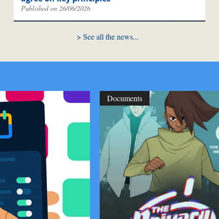
Published on 26/06/2026
See all the news
Documents