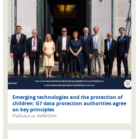
Emerging technologies and the protection of
children: G7 data protection authorities agree
on key principles
Published on 26/06/2026