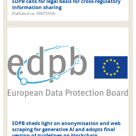
EDPB calls for legal basis for cross-regulatory
information sharing
Published on 20/07/2026
EDPB sheds light on anonymisation and web
scraping for generative AI and adopts final
version of guidelines on blockchain