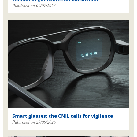
Published on 09/07/2026
Smart glasses: the CNIL calls for vigilance
Published on 29/06/2026