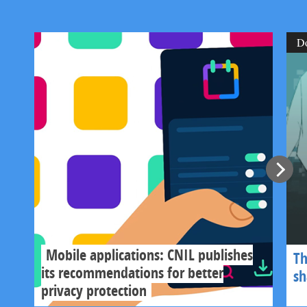
D
Mobile applications: CNIL publishes
Th
its recommendations for better
s
privacy protection