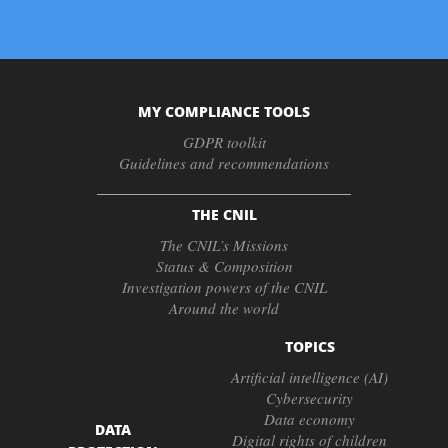
MY COMPLIANCE TOOLS
GDPR toolkit
Guidelines and recommendations
THE CNIL
The CNIL’s Missions
Status & Composition
Investigation powers of the CNIL
Around the world
TOPICS
Artificial intelligence (AI)
Cybersecurity
Data economy
DATA
Digital rights of children