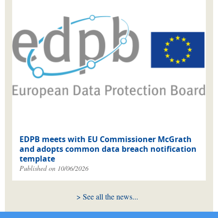
EDPB meets with EU Commissioner McGrath
and adopts common data breach notification
template
Published on 10/06/2026
See all the news