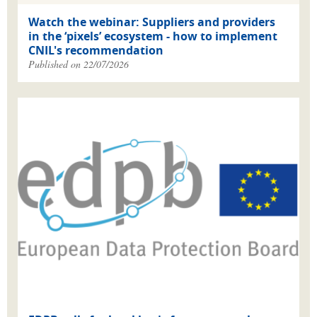
Watch the webinar: Suppliers and providers
in the ‘pixels’ ecosystem - how to implement
CNIL's recommendation
Published on 22/07/2026