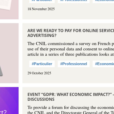
18 November 2025
ARE WE READY TO PAY FOR ONLINE SERVI
ADVERTISING?
The CNIL commissioned a survey on French peo
use of their personal data and consent to online
article in a series of three publications looks a
#Particulier
#Professionnel
#Economi
29 October 2025
EVENT “GDPR: WHAT ECONOMIC IMPACT?” 
DISCUSSIONS
To provide a forum for discussing the econom
the CNIL and the Directorate General of the T