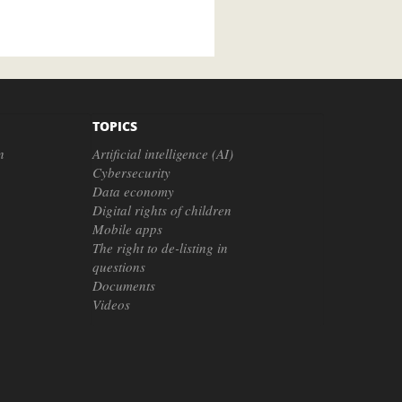
TOPICS
n
Artificial intelligence (AI)
Cybersecurity
Data economy
Digital rights of children
Mobile apps
The right to de-listing in
questions
Documents
Videos