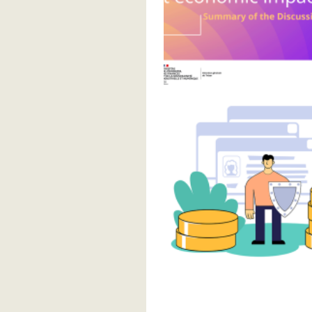
Pagination