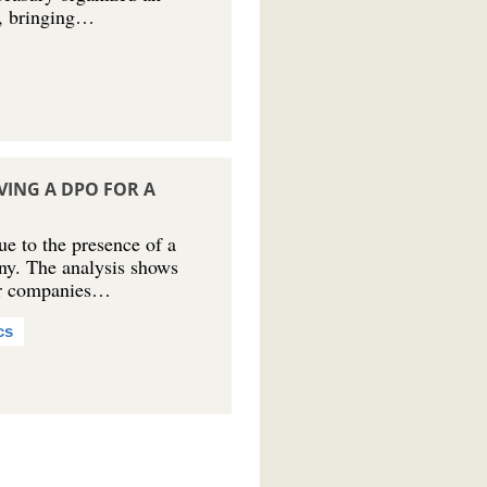
5, bringing…
VING A DPO FOR A
e to the presence of a
ny. The analysis shows
 for companies…
cs