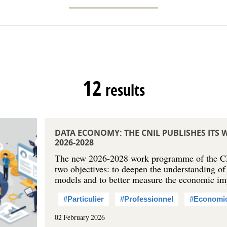
12
results
DATA ECONOMY: THE CNIL PUBLISHES IT
2026-2028
The new 2026-2028 work programme of the C
two objectives: to deepen the understanding of
models and to better measure the economic i
#Particulier
#Professionnel
#Economi
02 February 2026