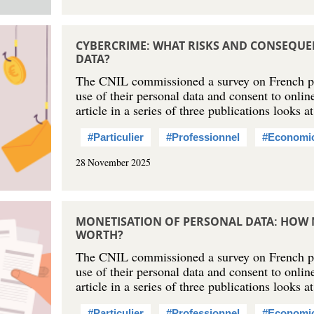
CYBERCRIME: WHAT RISKS AND CONSEQUE
DATA?
The CNIL commissioned a survey on French peo
use of their personal data and consent to online
article in a series of three publications looks 
#Particulier
#Professionnel
#Economi
28 November 2025
MONETISATION OF PERSONAL DATA: HOW 
WORTH?
The CNIL commissioned a survey on French peo
use of their personal data and consent to onlin
article in a series of three publications looks
#Particulier
#Professionnel
#Economi