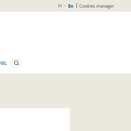
Fr
En
Cookies manager
Search
NIL