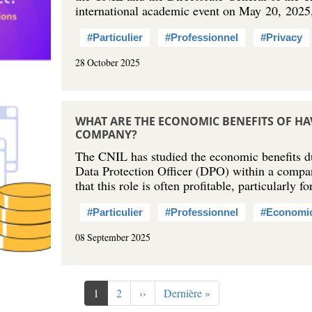
international academic event on May 20, 202
#Particulier
#Professionnel
#Privacy
28 October 2025
WHAT ARE THE ECONOMIC BENEFITS OF HA
COMPANY?
The CNIL has studied the economic benefits du
Data Protection Officer (DPO) within a compa
that this role is often profitable, particularly
#Particulier
#Professionnel
#Economi
08 September 2025
Current
1
Page
2
Next
››
Last
Dernière »
page
page
page