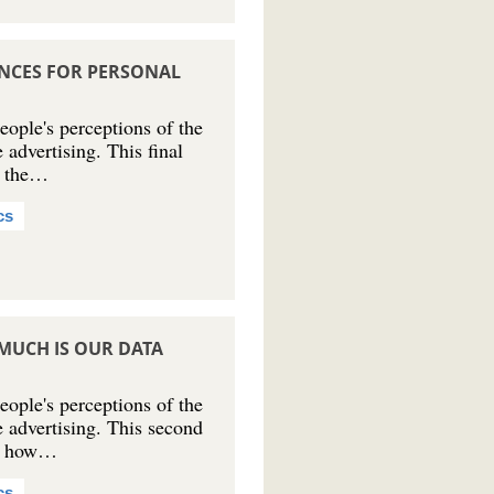
NCES FOR PERSONAL
ple's perceptions of the
 advertising. This final
at the…
cs
MUCH IS OUR DATA
ple's perceptions of the
e advertising. This second
 at how…
cs