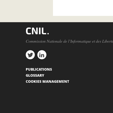
Commission Nationale de l’Informatique et des Libert
PUBLICATIONS
GLOSSARY
COOKIES MANAGEMENT