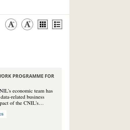
S WORK PROGRAMME FOR
NIL's economic team has
 data-related business
mpact of the CNIL's…
cs