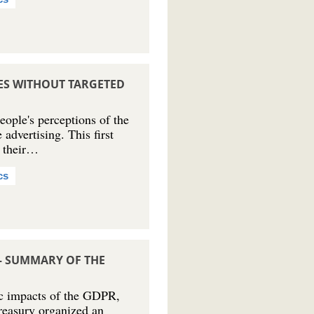
CES WITHOUT TARGETED
ple's perceptions of the
 advertising. This first
t their…
cs
– SUMMARY OF THE
ic impacts of the GDPR,
reasury organized an