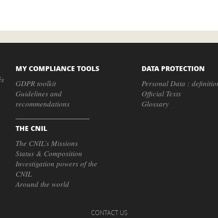
MY COMPLIANCE TOOLS
DATA PROTECTION
és
GDPR toolkit
Personal Data : definitio
Guidelines and
Official Texts
recommendations
Glossary
THE CNIL
The CNIL’s Missions
Status & Composition
Investigation powers of the
CNIL
Around the world
CONTACT US