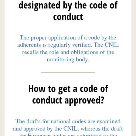
designated by the code of
conduct
The proper application of a code by the
adherents is regularly verified. The CNIL
recalls the role and obligations of the
monitoring body.
How to get a code of
conduct approved?
The drafts for national codes are examined
and approved by the CNIL, whereas the draft
for European codes are submitted to the