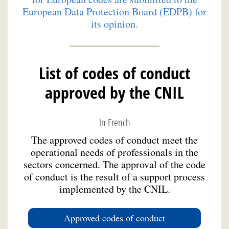
European Data Protection Board (EDPB) for
its opinion.
List of codes of conduct
approved by the CNIL
In French
The approved codes of conduct meet the
operational needs of professionals in the
sectors concerned. The approval of the code
of conduct is the result of a support process
implemented by the CNIL.
Approved codes of conduct