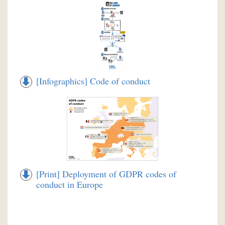
[Infographics] Code of conduct
[Print] Deployment of GDPR codes of
conduct in Europe