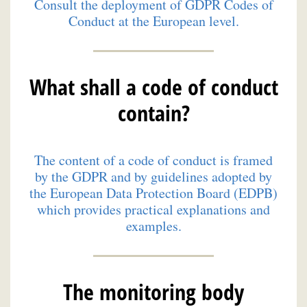
Consult the deployment of GDPR Codes of
Conduct at the European level.
What shall a code of conduct
contain?
The content of a code of conduct is framed
by the GDPR and by guidelines adopted by
the European Data Protection Board (EDPB)
which provides practical explanations and
examples.
The monitoring body