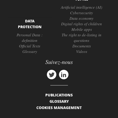
Artificial intelligence (AI)
Cybersecurity
Data economy
DATA
Digital rights of children
PROTECTION
Mobile apps
Personal Data :
The right to de-listing in
definition
questions
Official Texts
Documents
Glossary
Videos
Suivez-nous
PUBLICATIONS
GLOSSARY
COOKIES MANAGEMENT