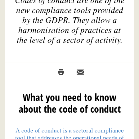
new compliance tools provided
by the GDPR. They allow a
harmonisation of practices at
the level of a sector of activity.
What you need to know
about the code of conduct
A code of conduct is a sectoral compliance
tool that addresses the operational needs of