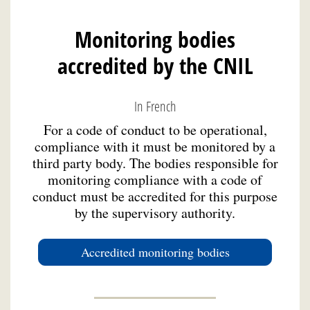
Monitoring bodies
accredited by the CNIL
In French
For a code of conduct to be operational,
compliance with it must be monitored by a
third party body. The bodies responsible for
monitoring compliance with a code of
conduct must be accredited for this purpose
by the supervisory authority.
Accredited monitoring bodies