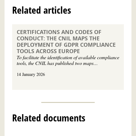
Related articles
CERTIFICATIONS AND CODES OF
CONDUCT: THE CNIL MAPS THE
DEPLOYMENT OF GDPR COMPLIANCE
TOOLS ACROSS EUROPE
To facilitate the identification of available compliance
tools, the CNIL has published two maps…
14 January 2026
Related documents