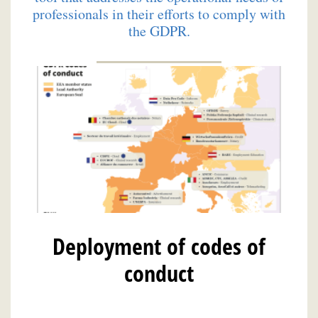
professionals in their efforts to comply with
the GDPR.
Deployment of codes of
conduct