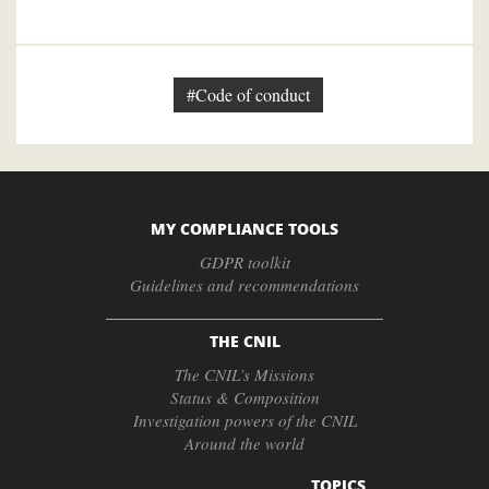
#Code of conduct
MY COMPLIANCE TOOLS
GDPR toolkit
Guidelines and recommendations
THE CNIL
The CNIL’s Missions
Status & Composition
Investigation powers of the CNIL
Around the world
TOPICS