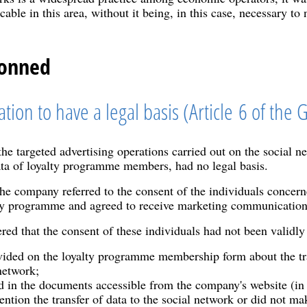
icable in this area, without it being, in this case, necessary 
ionned
ation to have a legal basis (Article 6 of the
e targeted advertising operations carried out on the social n
ata of loyalty programme members, had no legal basis.
 the company referred to the consent of the individuals concer
lty programme and agreed to receive marketing communicatio
d that the consent of these individuals had not been validly 
ided on the loyalty programme membership form about the tran
network;
d in the documents accessible from the company's website (in 
ention the transfer of data to the social network or did not ma