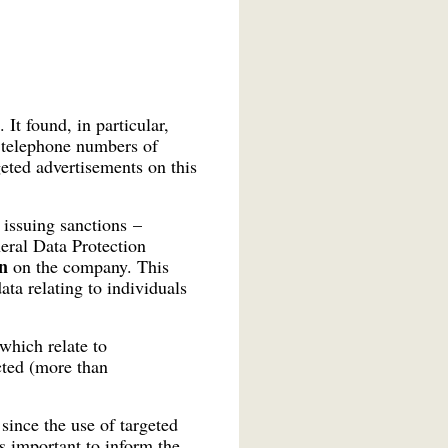
It found, in particular,
 telephone numbers of
eted advertisements on this
 issuing sanctions –
eral Data Protection
n
on the company. This
ta relating to individuals
which relate to
cted (more than
since the use of targeted
s important to inform the