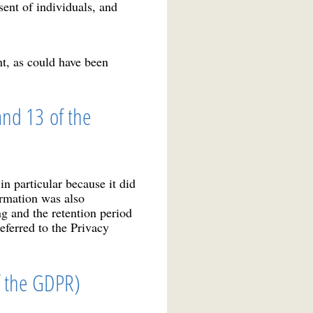
sent of individuals, and
nt, as could have been
and 13 of the
n particular because it did
ormation was also
g and the retention period
eferred to the Privacy
of the GDPR)