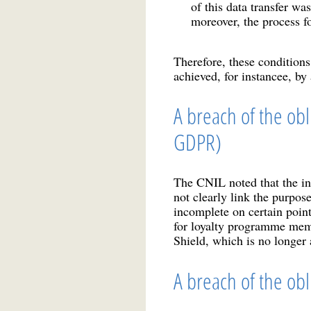
of this data transfer wa
moreover, the process f
Therefore, these conditions
achieved, for instancee, by
A breach of the obl
GDPR)
The CNIL noted that the in
not clearly link the purpos
incomplete on certain point
for loyalty programme membe
Shield, which is no longer 
A breach of the obl