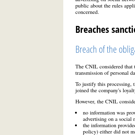
public about the rules appl
concerned.
Breaches sanct
Breach of the oblig
The CNIL considered that th
transmission of personal d
To justify this processing,
joined the company's loya
However, the CNIL considere
no information was prov
advertising on a social 
the information provide
policy) either did not m