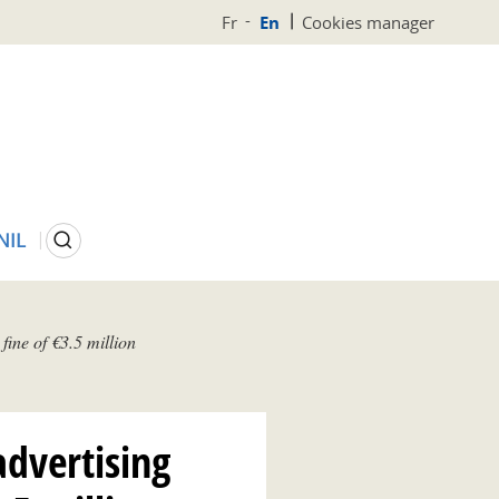
Fr
En
Cookies manager
Search
NIL
fine of €3.5 million
advertising