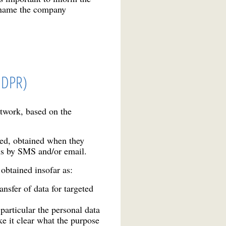
to name the company
 GDPR)
etwork, based on the
ned, obtained when they
ns by SMS and/or email.
obtained insofar as:
sfer of data for targeted
particular the personal data
ke it clear what the purpose