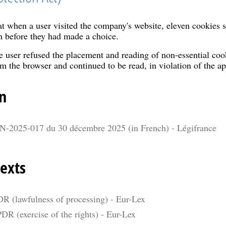
t when a user visited the company's website, eleven cookies s
n before they had made a choice.
 user refused the placement and reading of non-essential cook
m the browser and continued to be read, in violation of the ap
n
N-2025-017 du 30 décembre 2025 (in French) - Légifrance
exts
DR (lawfulness of processing) - Eur-Lex
DR (exercise of the rights) - Eur-Lex