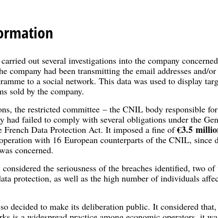
ormation
arried out several investigations into the company concerned. 
the company had been transmitting the email addresses and/or
ramme to a social network. This data was used to display targ
ms sold by the company.
ons, the restricted committee – the CNIL body responsible for
y had failed to comply with several obligations under the Gen
€3.5 millio
French Data Protection Act. It imposed a fine of
operation with 16 European counterparts of the CNIL, since da
 was concerned.
considered the seriousness of the breaches identified, two of 
ata protection, as well as the high number of individuals affe
so decided to make its deliberation public. It considered that, 
orks is a widespread practice among economic operators, it wa