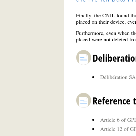
Finally, the CNIL found tha
placed on their device, eve
Furthermore, even when the
placed were not deleted fro
Deliberatio
Délibération SA
Reference t
Article 6 of GP
Article 12 of GP