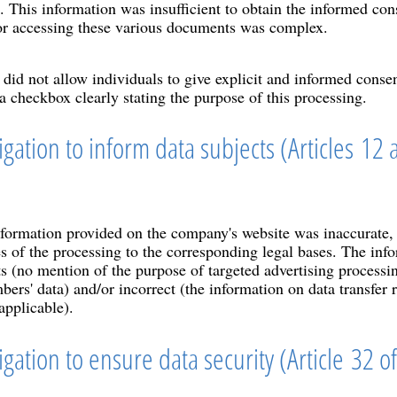
s. This information was insufficient to obtain the informed con
or accessing these various documents was complex.
 did not allow individuals to give explicit and informed conse
 a checkbox clearly stating the purpose of this processing.
igation to inform data subjects (Articles 12 
formation provided on the company's website was inaccurate, i
es of the processing to the corresponding legal bases. The inf
s (no mention of the purpose of targeted advertising processin
rs' data) and/or incorrect (the information on data transfer r
applicable).
igation to ensure data security (Article 32 