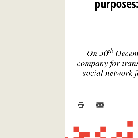
purposes:
th
On 30
Decemb
company for trans
social network f