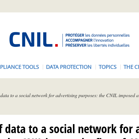
A
c
c
u
e
PLIANCE TOOLS
DATA PROTECTION
TOPICS
THE C
i
l
-
C
 data to a social network for advertising purposes: the CNIL imposed a 
N
I
L
f data to a social network for 