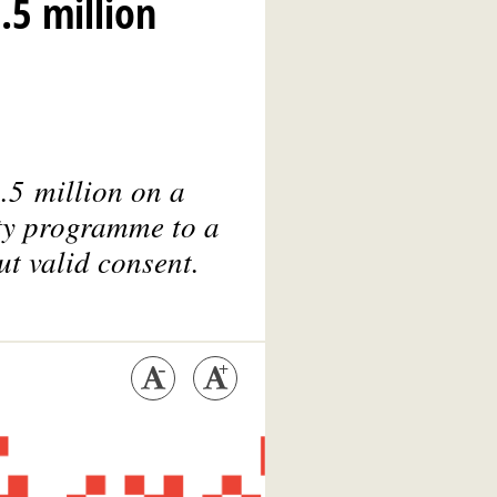
.5 million
.5 million on a
lty programme to a
ut valid consent.