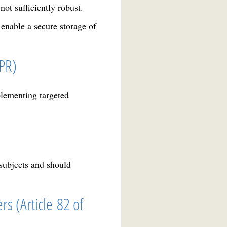
ot sufficiently robust.
 enable a secure storage of
DPR)
lementing targeted
 subjects and should
rs (Article 82 of