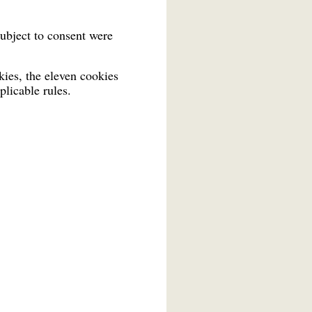
ubject to consent were
ies, the eleven cookies
plicable rules.