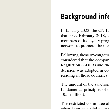
Background inf
In January 2023, the CNIL c
that since February 2018, 
members of its loyalty prog
network to promote the ite
Following these investigati
considered that the compan
Regulation (GDPR) and the 
decision was adopted in co
residing in those countries
The amount of the sanction 
fundamental principles of d
10.5 million).
The restricted committee al
advertising on social netw