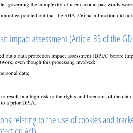
les governing the complexity of user account passwords were n
 committee pointed out that the SHA-256 hash function did not
t an impact assessment (Article 35 of the G
d out a data protection impact assessment (DPIA) before imp
etwork, even though this processing involved:
personal data;
to result in a high risk to the rights and freedoms of the data
 to a prior DPIA.
ons relating to the use of cookies and tracke
tection Act)