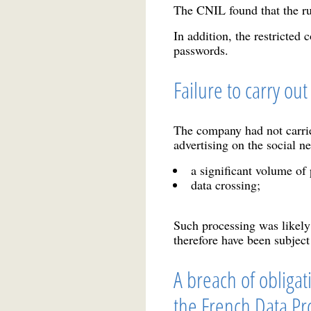
The CNIL found that the ru
In addition, the restricted
passwords.
Failure to carry ou
The company had not carrie
advertising on the social n
a significant volume of 
data crossing;
Such processing was likely 
therefore have been subject
A breach of obligati
the French Data Pro