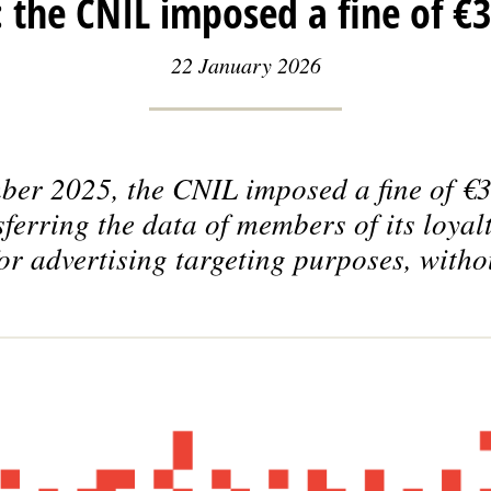
 the CNIL imposed a fine of €3
22 January 2026
er 2025, the CNIL imposed a fine of €3
ferring the data of members of its loya
or advertising targeting purposes, witho