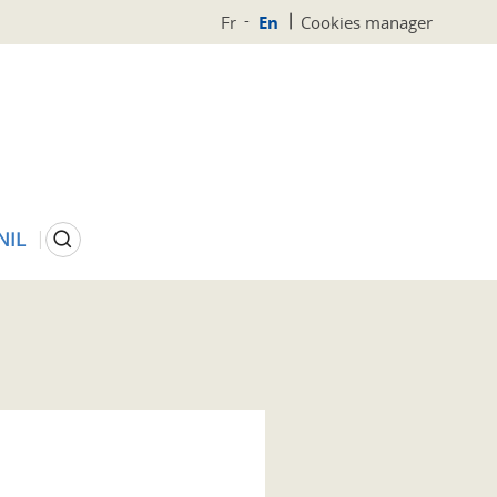
Fr
En
Cookies manager
Search
NIL