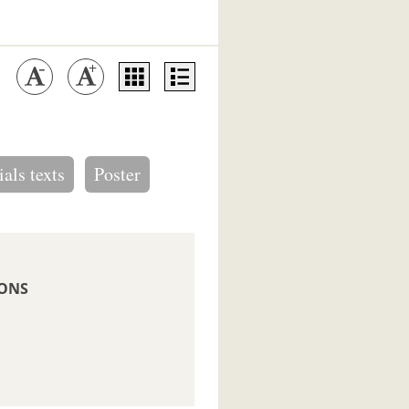
ials texts
Poster
IONS