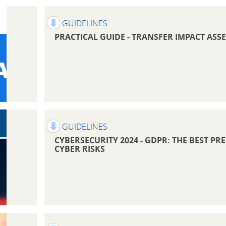
GUIDELINES
PRACTICAL GUIDE - TRANSFER IMPACT ASS
GUIDELINES
CYBERSECURITY 2024 - GDPR: THE BEST P
CYBER RISKS