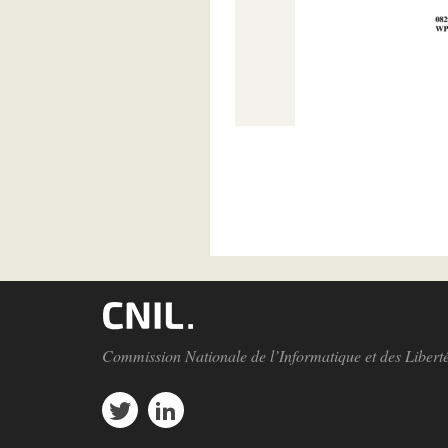
Pagination
Commission Nationale de l’Informatique et des Libert