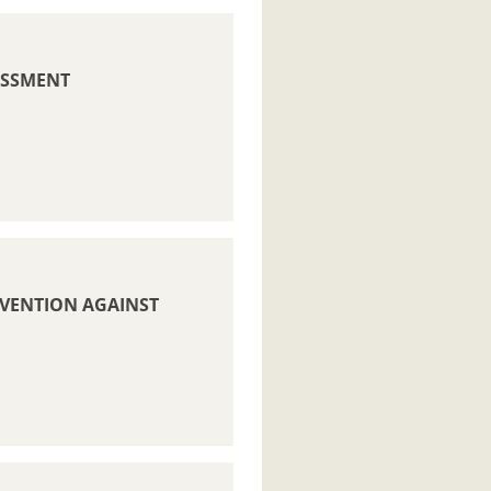
ESSMENT
REVENTION AGAINST