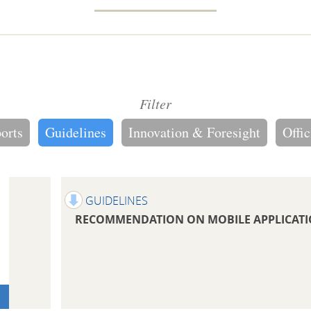
Filter
ports
Guidelines
Innovation & Foresight
Offic
GUIDELINES
RECOMMENDATION ON MOBILE APPLICAT