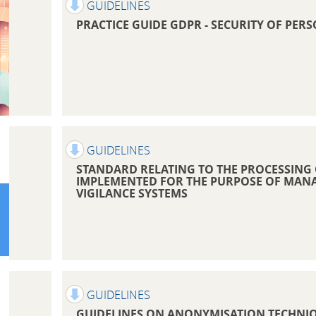
GUIDELINES
PRACTICE GUIDE GDPR - SECURITY OF PER
GUIDELINES
STANDARD RELATING TO THE PROCESSING
IMPLEMENTED FOR THE PURPOSE OF MAN
VIGILANCE SYSTEMS
GUIDELINES
GUIDELINES ON ANONYMISATION TECHNI