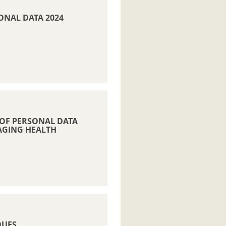
SONAL DATA 2024
 OF PERSONAL DATA
AGING HEALTH
QUES