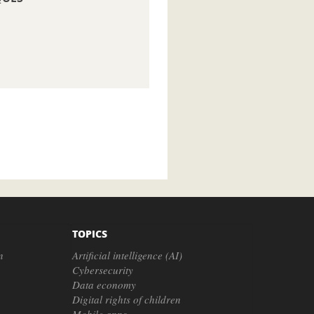
TOPICS
n
Artificial intelligence (AI)
Cybersecurity
Data economy
Digital rights of children
Mobile apps