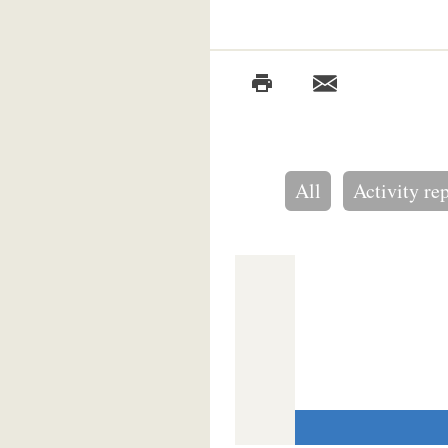
All
Activity re