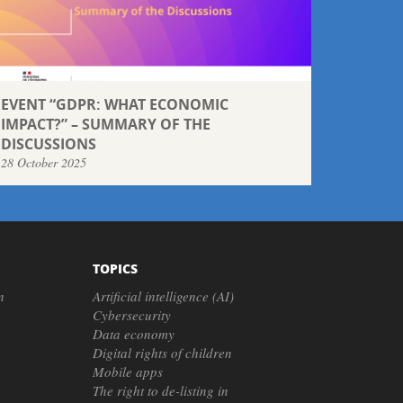
EVENT “GDPR: WHAT ECONOMIC
IMPACT?” – SUMMARY OF THE
DISCUSSIONS
28 October 2025
TOPICS
n
Artificial intelligence (AI)
Cybersecurity
Data economy
Digital rights of children
Mobile apps
The right to de-listing in