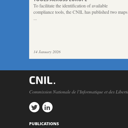
To facilitate the identification of available
compliance tools, the CNIL has published two maps
...
14 January 2026
Commission Nationale de l’Informatique et des Libert
PUBLICATIONS