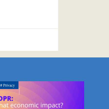
Privacy