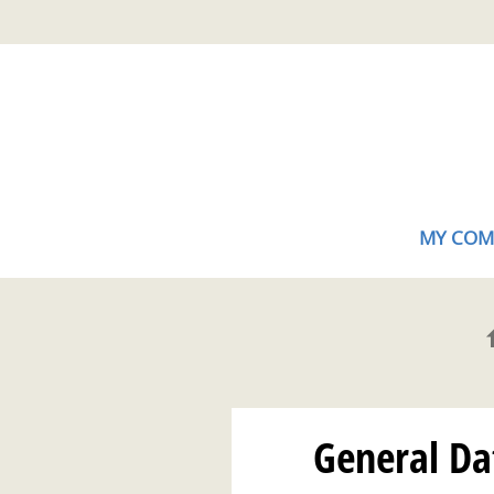
Skip
Gestion de vos préférences sur les cookies (témoins de connexion)
to
main
content
MY COM
General Dat