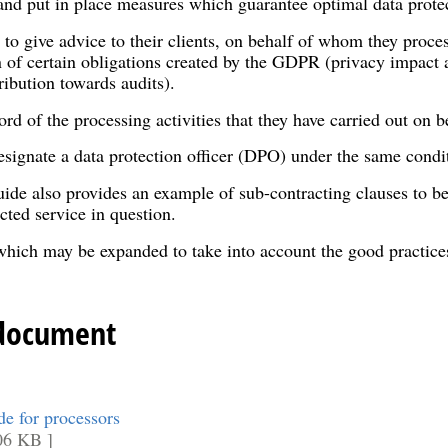
 and put in place measures which guarantee optimal data prote
 to give advice to their clients, on behalf of whom they proce
 of certain obligations created by the GDPR (privacy impact 
tribution towards audits).
d of the processing activities that they have carried out on beh
signate a data protection officer (DPO) under the same conditi
ide also provides an example of sub-contracting clauses to be
cted service in question.
l which may be expanded to take into account the good practic
 document
 for processors
06 KB ]