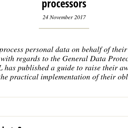
processors
24 November 2017
rocess personal data on behalf of their
s with regards to the General Data Prote
has published a guide to raise their aw
the practical implementation of their obl