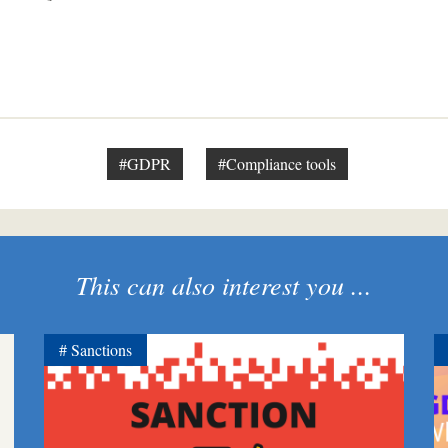
#GDPR
#Compliance tools
This can also interest you ...
Sanctions