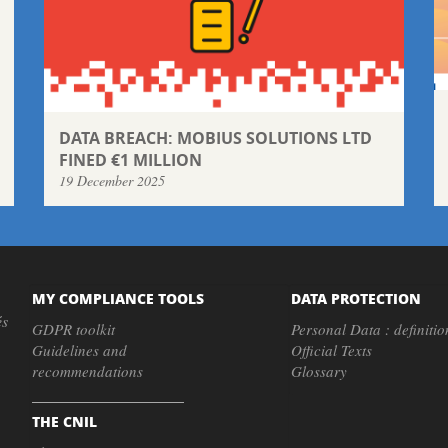
DATA BREACH: MOBIUS SOLUTIONS LTD
FINED €1 MILLION
19 December 2025
MY COMPLIANCE TOOLS
DATA PROTECTION
és
GDPR toolkit
Personal Data : definitio
Guidelines and
Official Texts
recommendations
Glossary
THE CNIL