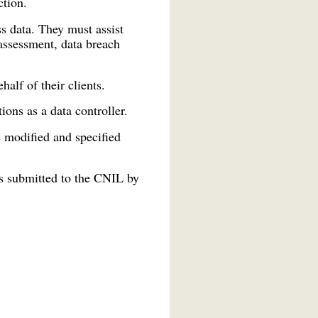
ction.
ss data. They must assist
assessment, data breach
alf of their clients.
ons as a data controller.
 modified and specified
es submitted to the CNIL by