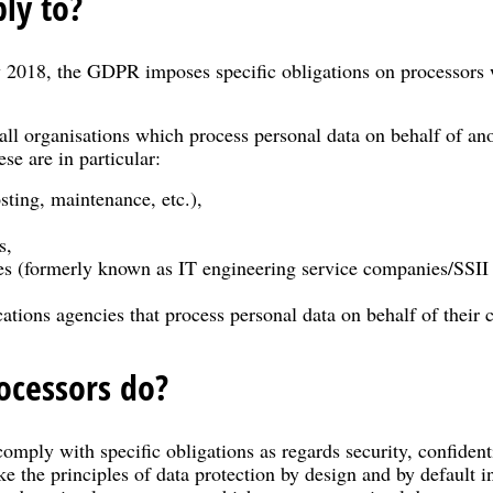
ly to?
2018, the GDPR imposes specific obligations on processors 
all organisations which process personal data on behalf of ano
se are in particular:
sting, maintenance, etc.),
s,
ies (formerly known as IT engineering service companies/SSII
ions agencies that process personal data on behalf of their c
ocessors do?
comply with specific obligations as regards security, confiden
ke the principles of data protection by design and by default i