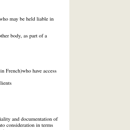
who may be held liable in
ther body, as part of a
 in French)who have access
lients
tiality and documentation of
nto consideration in terms