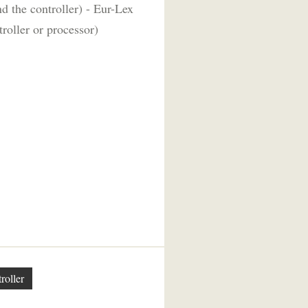
d the controller) - Eur-Lex
roller or processor)
roller