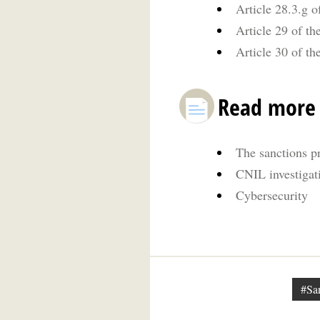
Article 28.3.g o
Article 29 of th
Article 30 of th
Read more
The sanctions p
CNIL investigat
Cybersecurity
#Sa