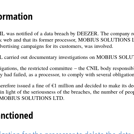
ormation
 was notified of a data breach by DEEZER. The company repo
rk web and that its former processor, MOBIUS SOLUTIONS L
dvertising campaigns for its customers, was involved.
IL carried out documentary investigations on MOBIUS SO
tigations, the restricted committee – the CNIL body responsib
y had failed, as a processor, to comply with several obligati
erefore issued a fine of €1 million and decided to make its d
in light of the seriousness of the breaches, the number of peop
 of MOBIUS SOLUTIONS LTD.
anctioned