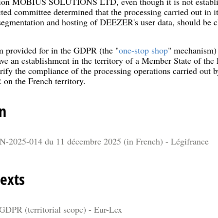
ction MOBIUS SOLUTIONS LTD, even though it is not establish
ted committee determined that the processing carried out in it
 segmentation and hosting of DEEZER's user data, should be cl
 provided for in the GDPR (the "
one-stop shop
" mechanism) d
ve an establishment in the territory of a Member State of th
verify the compliance of the processing operations carried
n the French territory.
n
N-2025-014 du 11 décembre 2025 (in French) - Légifrance
exts
 GDPR (territorial scope) - Eur-Lex