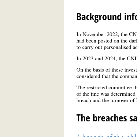
Background inf
In November 2022, the CNIL
had been posted on the da
to carry out personalised a
In 2023 and 2024, the CN
On the basis of these inves
considered that the compan
The restricted committee th
of the fine was determined 
breach and the turnover
The breaches s