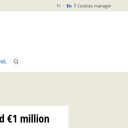
Fr
En
Cookies manager
Search
NIL
 €1 million