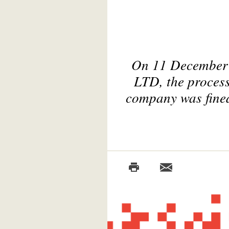
On 11 December
LTD, the proces
company was fined 