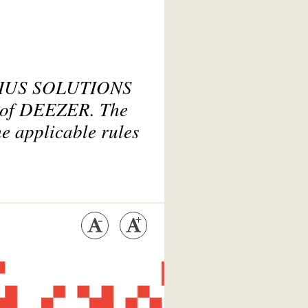
OBIUS SOLUTIONS
s of DEEZER. The
he applicable rules