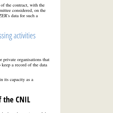
of the contract, with the
mittee considered, on the
R's data for such a
sing activities
r private organisations that
 keep a record of the data
 its capacity as a
f the CNIL