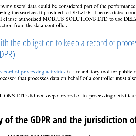
ying users' data could be considered part of the performance 
oving the services it provided to DEEZER. The restricted com
ctual clause authorised MOBIUS SOLUTIONS LTD to use DEEZE
uction from the data controller.
ith the obligation to keep a record of proces
GDPR)
record of processing activities
is a mandatory tool for public o
ocessor that processes data on behalf of a controller must also
 LTD did not keep a record of its processing activities in
y of the GDPR and the jurisdiction o