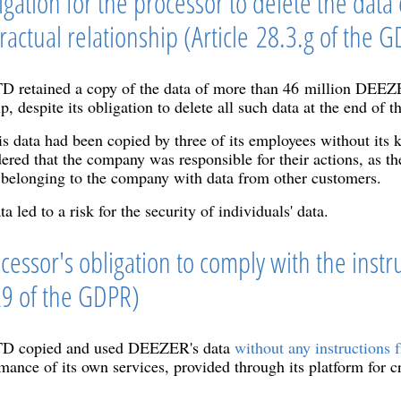
igation for the processor to delete the data c
ractual relationship (Article 28.3.g of the 
ained a copy of the data of more than 46 million DEEZER 
p, despite its obligation to delete all such data at the end of t
is data had been copied by three of its employees without its
ered that the company was responsible for their actions, as t
belonging to the company with data from other customers.
a led to a risk for the security of individuals' data.
cessor's obligation to comply with the instru
 29 of the GDPR)
copied and used DEEZER's data
without any instructions f
mance of its own services, provided through its platform for c