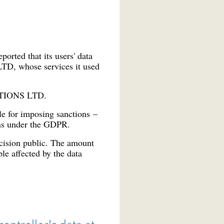
rted that its users' data
TD, whose services it used
LUTIONS LTD.
le for imposing sanctions –
ons under the GDPR.
ecision public. The amount
le affected by the data