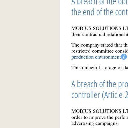
A breach of the obl
the end of the cont
MOBIUS SOLUTIONS LTD ret
their contractual relationshi
The company stated that th
restricted committee consid
production environment
This unlawful storage of dat
A breach of the pro
controller (Article
MOBIUS SOLUTIONS LTD 
order to improve the perfor
advertising campaigns.