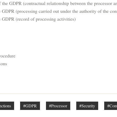
f the GDPR (contractual relationship between the processor an
e GDPR (processing carried out under the authority of the cont
e GDPR (record of processing activities)
rocedure
ions
nctions
#GDPR
#Processor
#Security
#Cont