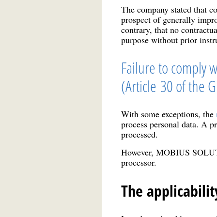
The company stated that cop
prospect of generally impr
contrary, that no contra
purpose without prior instr
Failure to comply w
(Article 30 of the 
With some exceptions, the
process personal data. A pr
processed.
However, MOBIUS SOLUTIONS
processor.
The applicabilit