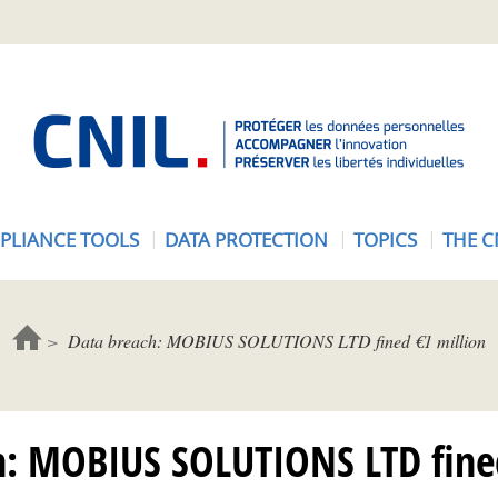
A
c
c
u
e
PLIANCE TOOLS
DATA PROTECTION
TOPICS
THE C
i
l
-
C
Data breach: MOBIUS SOLUTIONS LTD fined €1 million
N
I
L
h: MOBIUS SOLUTIONS LTD fined