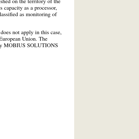
ed on the territory of the
s capacity as a processor,
assified as monitoring of
oes not apply in this case,
e European Union. The
 out by MOBIUS SOLUTIONS