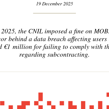
19 December 2025
 2025, the CNIL imposed a fine on M
sor behind a data breach affecting user
€1 million for failing to comply with t
regarding subcontracting.