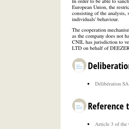
In order to be able to san
European Union, the restric
consisting of the analysis,
individuals' behaviour.
The cooperation mechanism
as the company does not ha
CNIL has jurisdiction to 
LTD on behalf of DEEZER o
Deliberatio
Délibération SA
Reference t
Article 3 of the