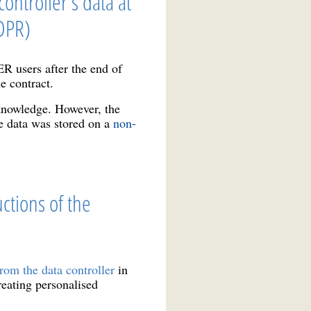
ontroller's data at
GDPR)
users after the end of
he contract.
 knowledge. However, the
he data was stored on a
non-
ctions of the
rom the data controller
in
reating personalised