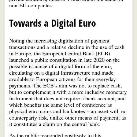
non-EU companies.
Towards a Digital Euro
Noting the increasing digitisation of payment
transactions and a relative decline in the use of cash
in Europe, the European Central Bank (ECB)
launched a public consultation in late 2020 on the
possible issuance of a digital form of the euro,
circulating on a digital infrastructure and made
available to European citizens for their everyday
payments. The ECB’s aim was not to replace cash,
but to complement it with a more inclusive monetary
instrument that does not require a bank account, and
which benefits the same level of confidence as
physical euro coins and banknotes – an asset with no
counterparty risk, unlike other means of payment, as
it constitutes a claim on the central bank.
As the public responded positively to this