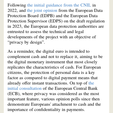
Following
the initial guidance from the CNIL
in
2022, and
the joint opinion
from the European Data
Protection Board (EDPB) and the European Data
Protection Supervisor (EDPS) on the draft regulation
in 2023, the European data protection authorities are
entrusted to assess the technical and legal
developments of the project with an objective of
“privacy by design”.
As a reminder, the digital euro is intended to
complement cash and not to replace it, aiming to be
the digital monetary instrument that most closely
replicates the characteristics of cash. For European
citizens, the protection of personal data is a key
factor as compared to digital payment means that
already offer instant transactions. On top of
the
initial consultation
of the European Central Bank
(ECB), where privacy was considered as the most
important feature, various opinion polls since then
demonstrate Europeans' attachment to cash and the
importance of confidentiality in payments.