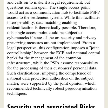
and calls on to make it a legal requirement, but
questions remain open. The single access point
would act as a communication hub to facilitate PSPs'
access to the settlement system. While this facilitates
interoperability, data matching enabling
reidentification is theoretically possible. Therefore,
this single access point could be subject to
cyberattacks if state-of-the-art security and privacy-
preserving measures are not implemented. From a
legal perspective, this configuration imposes a "joint
controllership" between the ECB and national central
banks for the management of the common
infrastructure, while the PSPs assume responsibility
for the processing of their customers' personal data.
Such clarifications, implying the competence of
national data protection authorities on the subject
matter, were supported by the joint opinion, which
recommended technically robust pseudonymisation
techniques.
Security and associated Risks