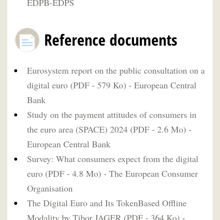
EDPB-EDPS
Reference documents
Eurosystem report on the public consultation on a
digital euro (PDF - 579 Ko) - European Central
Bank
Study on the payment attitudes of consumers in
the euro area (SPACE) 2024 (PDF - 2.6 Mo) -
European Central Bank
Survey: What consumers expect from the digital
euro (PDF - 4.8 Mo) - The European Consumer
Organisation
The Digital Euro and Its TokenBased Offline
Modality by Tibor JAGER (PDF - 364 Ko) -