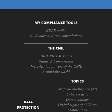
MY COMPLIANCE TOOLS
GDPR toolkit
Guidelines and recommendations
THE CNIL
The CNIL’s Missions
Status & Composition
Investigation powers of the CNIL
Around the world
TOPICS
Artificial intelligence (AI)
Cybersecurity
Data economy
DATA
Digital rights of children
PROTECTION
Mobile apps