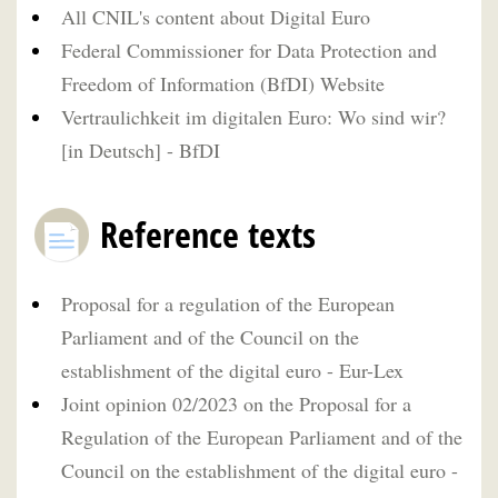
All CNIL's content about Digital Euro
Federal Commissioner for Data Protection and
Freedom of Information (BfDI) Website
Vertraulichkeit im digitalen Euro: Wo sind wir?
[in Deutsch] - BfDI
Reference texts
Proposal for a regulation of the European
Parliament and of the Council on the
establishment of the digital euro - Eur-Lex
Joint opinion 02/2023 on the Proposal for a
Regulation of the European Parliament and of the
Council on the establishment of the digital euro -