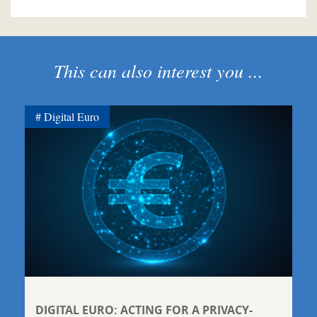
This can also interest you ...
Digital Euro
DIGITAL EURO: ACTING FOR A PRIVACY-