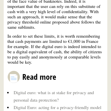
of the face value of banknotes. Indeed, it is
important that the user can rely on this substitute of
cash with a very high level of confidentiality. With
such an approach, it would make sense that the
privacy threshold online proposed above follows the
same sublimits.
In order to set these limits, it is worth remembering
that cash payments are limited to €1,000 in France
for example. If the digital euro is indeed intended to
be a digital equivalent of cash, the ability of citizens
to pay easily and anonymously at comparable levels
would be key.
Read more
Digital euro: what is at stake for privacy and
personal data protection?
Digital Euro: acting for a privacy-friendly model