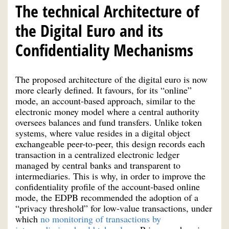
The technical Architecture of
the Digital Euro and its
Confidentiality Mechanisms
The proposed architecture of the digital euro is now
more clearly defined. It favours, for its “online”
mode, an account-based approach, similar to the
electronic money model where a central authority
oversees balances and fund transfers. Unlike token
systems, where value resides in a digital object
exchangeable peer-to-peer, this design records each
transaction in a centralized electronic ledger
managed by central banks and transparent to
intermediaries. This is why, in order to improve the
confidentiality profile of the account-based online
mode, the EDPB recommended the adoption of a
“privacy threshold” for low-value transactions, under
which
no monitoring of transactions by