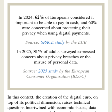
62%
In 2024,
of Europeans considered it
important to be able to pay in cash, and 60%
were concerned about protecting their
privacy when using digital payments.
Source:
SPACE study
by the ECB
81%
In 2025,
of adults surveyed expressed
concern about privacy breaches or the
misuse of personal data.
Source:
2025 study
by the European
Consumer Organisation (BEUC)
In this context, the creation of the digital euro, on
top of its political dimension, raises technical
questions intertwined with economic issues, data