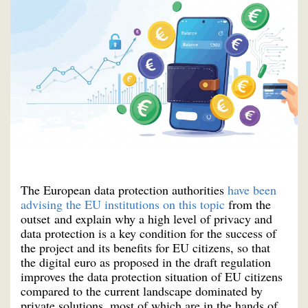
The European data protection authorities
have been
advising the EU institutions on this topic
from the
outset and explain why a high level of privacy and
data protection is a key condition for the success of
the project and its benefits for EU citizens, so that
the digital euro as proposed in the draft regulation
improves the data protection situation of EU citizens
compared to the current landscape dominated by
private solutions, most of which are in the hands of