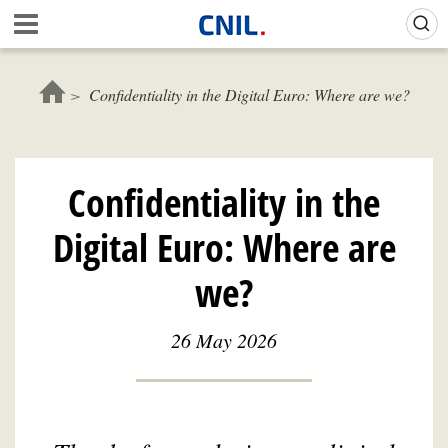
Skip
Gestion de vos préférences sur les cookies (témoins de connexion)
A
to
c
main
c
content
u
Confidentiality in the Digital Euro: Where are we?
e
i
l
-
Confidentiality in the
C
N
Digital Euro: Where are
I
L
we?
26 May 2026