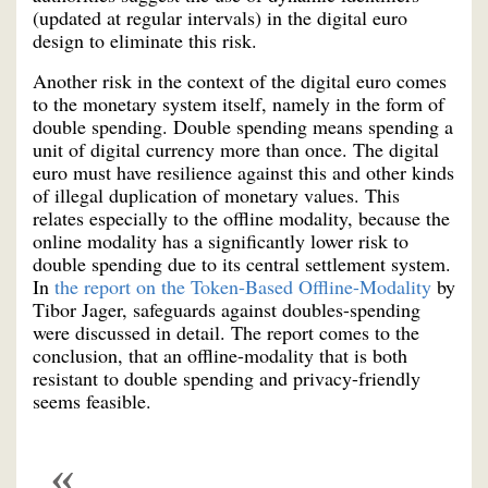
(updated at regular intervals) in the digital euro
design to eliminate this risk.
Another risk in the context of the digital euro comes
to the monetary system itself, namely in the form of
double spending. Double spending means spending a
unit of digital currency more than once. The digital
euro must have resilience against this and other kinds
of illegal duplication of monetary values. This
relates especially to the offline modality, because the
online modality has a significantly lower risk to
double spending due to its central settlement system.
In
the report on the Token-Based Offline-Modality
by
Tibor Jager, safeguards against doubles-spending
were discussed in detail. The report comes to the
conclusion, that an offline-modality that is both
resistant to double spending and privacy-friendly
seems feasible.