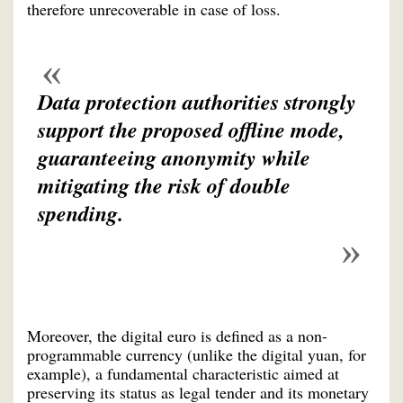
therefore unrecoverable in case of loss.
Data protection authorities strongly
support the proposed offline mode,
guaranteeing anonymity while
mitigating the risk of double
spending.
Moreover, the digital euro is defined as a non-
programmable currency (unlike the digital yuan, for
example), a fundamental characteristic aimed at
preserving its status as legal tender and its monetary