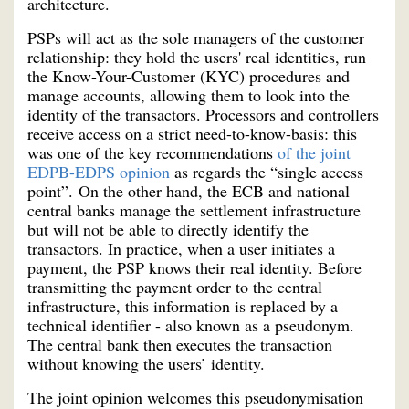
architecture.
PSPs will act as the sole managers of the customer
relationship: they hold the users' real identities, run
the Know-Your-Customer (KYC) procedures and
manage accounts, allowing them to look into the
identity of the transactors. Processors and controllers
receive access on a strict need-to-know-basis: this
was one of the key recommendations
of the joint
EDPB-EDPS opinion
as regards the “single access
point”. On the other hand, the ECB and national
central banks manage the settlement infrastructure
but will not be able to directly identify the
transactors. In practice, when a user initiates a
payment, the PSP knows their real identity. Before
transmitting the payment order to the central
infrastructure, this information is replaced by a
technical identifier - also known as a pseudonym.
The central bank then executes the transaction
without knowing the users’ identity.
The joint opinion welcomes this pseudonymisation