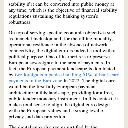
stability if it can be converted into public money at
any time, which is the objective of financial stability
regulations sustaining the banking system's
robustness.
On top of serving specific economic objectives such
as financial inclusion and, for the offline modality,
operational resilience in the absence of network
connectivity, the digital euro is indeed a tool with a
political purpose. One of its merits is to preserve
European sovereignty in the area of payments. In
fact, the European payment landscape is dominated
by
two foreign companies handling 61% of bank card
payments in the Eurozone
in 2022. The digital euro
would be the first fully European payment
architecture in this landscape, providing for a free,
public tender monetary instrument. In this context, it
makes total sense to align the digital euro design
with the European values and a strong level of
privacy and data protection.
The digital euro also seems justified by the