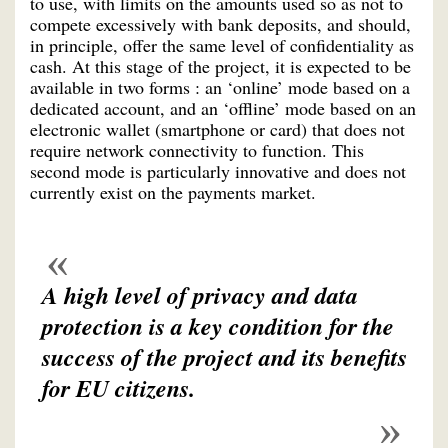
to use, with limits on the amounts used so as not to
compete excessively with bank deposits, and should,
in principle, offer the same level of confidentiality as
cash. At this stage of the project, it is expected to be
available in two forms : an ‘online’ mode based on a
dedicated account, and an ‘offline’ mode based on an
electronic wallet (smartphone or card) that does not
require network connectivity to function. This
second mode is particularly innovative and does not
currently exist on the payments market.
A high level of privacy and data
protection is a key condition for the
success of the project and its benefits
for EU citizens.