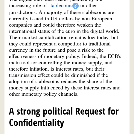
increasing role of
stablecoins
in other
jurisdictions. A majority of these stablecoins are
currently issued in US dollars by non-European
companies and could therefore weaken the
international status of the euro in the digital world.
Their market capitalization remains low today, but
they could represent a competitor to traditional
currency in the future and pose a risk to the
effectiveness of monetary policy. Indeed, the ECB's
main tool for controlling the money supply, and
therefore inflation, is interest rates, but their
transmission effect could be diminished if the
adoption of stablecoins reduces the share of the
money supply influenced by these interest rates and
other monetary policy channels.
A strong political Request for
Confidentiality