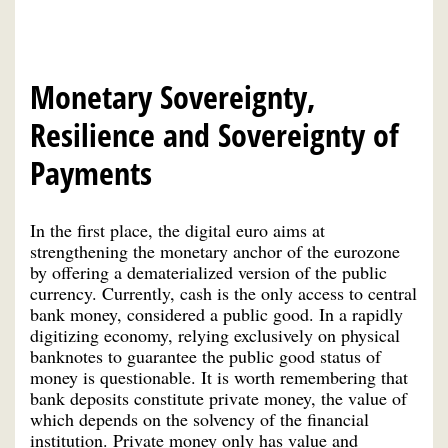
Monetary Sovereignty,
Resilience and Sovereignty of
Payments
In the first place, the digital euro aims at
strengthening the monetary anchor of the eurozone
by offering a dematerialized version of the public
currency. Currently, cash is the only access to central
bank money, considered a public good. In a rapidly
digitizing economy, relying exclusively on physical
banknotes to guarantee the public good status of
money is questionable. It is worth remembering that
bank deposits constitute private money, the value of
which depends on the solvency of the financial
institution. Private money only has value and