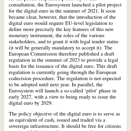
consultation, the Eurosystem launched a pilot project
for the digital euro in the summer of 2021. It soon
became clear, however, that the introduction of the
digital euro would require EU-level legislation to
define more precisely the key features of this new
monetary instrument, the roles of the various
stakeholders, and to grant it with legal tender status
(it will be generally mandatory to accept it). The
European Commission therefore published a draft
regulation in the summer of 2023 to provide a legal
basis for the issuance of the digital euro. This draft
regulation is currently going through the European
codecision procedure. The regulation is not expected
to be adopted until next year. In parallel, the
Eurosystem will launch a so-called ‘pilot’ phase in
early 2027, with a view to being ready to issue the
digital euro by 2029.
The policy objective of the digital euro is to serve as
an equivalent of cash, issued and traded via a
sovereign infrastructure. It should be free for citizens