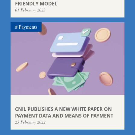
FRIENDLY MODEL
01 February 2023
Payments
CNIL PUBLISHES A NEW WHITE PAPER ON
PAYMENT DATA AND MEANS OF PAYMENT
23 February 2022