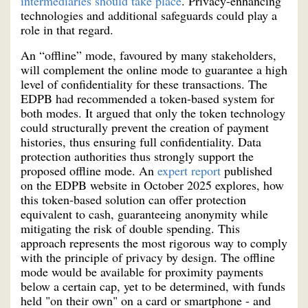
intermediaries should take place
. Privacy-enhancing
technologies and additional safeguards could play a
role in that regard.
An “offline” mode, favoured by many stakeholders,
will complement the online mode to guarantee a high
level of confidentiality for these transactions. The
EDPB had recommended a token-based system for
both modes. It argued that only the token technology
could structurally prevent the creation of payment
histories, thus ensuring full confidentiality. Data
protection authorities thus strongly support the
proposed offline mode. An
expert report
published
on the EDPB website in October 2025 explores, how
this token-based solution can offer protection
equivalent to cash, guaranteeing anonymity while
mitigating the risk of double spending. This
approach represents the most rigorous way to comply
with the principle of privacy by design. The offline
mode would be available for proximity payments
below a certain cap, yet to be determined, with funds
held "on their own" on a card or smartphone - and