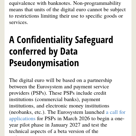
equivalence with banknotes. Non-programmability
means that units of the digital euro cannot be subject
to restrictions limiting their use to specific goods or
services.
A Confidentiality Safeguard
conferred by Data
Pseudonymisation
The digital euro will be based on a partnership
between the Eurosystem and payment service
providers (PSPs). These PSPs include credit
institutions (commercial banks), payment
institutions, and electronic money institutions
(neobanks, etc.). The Eurosystem launched
a call for
applications
for PSPs in March 2026 to begin a one-
year pilot phase in January 2027 and test the
technical aspects of a beta version of the