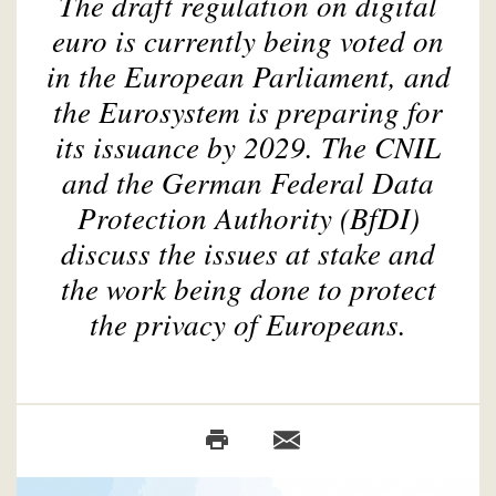
The draft regulation on digital
euro is currently being voted on
in the European Parliament, and
the Eurosystem is preparing for
its issuance by 2029. The CNIL
and the German Federal Data
Protection Authority (BfDI)
discuss the issues at stake and
the work being done to protect
the privacy of Europeans.