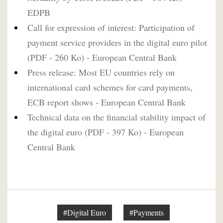
EDPB
Call for expression of interest: Participation of
payment service providers in the digital euro pilot
(PDF - 260 Ko) - European Central Bank
Press release: Most EU countries rely on
international card schemes for card payments,
ECB report shows - European Central Bank
Technical data on the financial stability impact of
the digital euro (PDF - 397 Ko) - European
Central Bank
#Digital Euro
#Payments