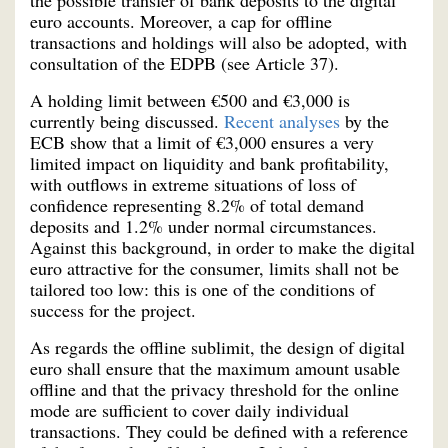
euro accounts. Moreover, a cap for offline
transactions and holdings will also be adopted, with
consultation of the EDPB (see Article 37).
A holding limit between €500 and €3,000 is
currently being discussed.
Recent analyses
by the
ECB show that a limit of €3,000 ensures a very
limited impact on liquidity and bank profitability,
with outflows in extreme situations of loss of
confidence representing 8.2% of total demand
deposits and 1.2% under normal circumstances.
Against this background, in order to make the digital
euro attractive for the consumer, limits shall not be
tailored too low: this is one of the conditions of
success for the project.
As regards the offline sublimit, the design of digital
euro shall ensure that the maximum amount usable
offline and that the privacy threshold for the online
mode are sufficient to cover daily individual
transactions. They could be defined with a reference