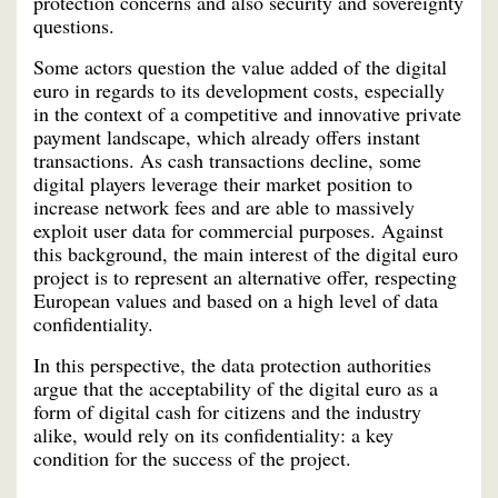
protection concerns and also security and sovereignty
questions.
Some actors question the value added of the digital
euro in regards to its development costs, especially
in the context of a competitive and innovative private
payment landscape, which already offers instant
transactions. As cash transactions decline, some
digital players leverage their market position to
increase network fees and are able to massively
exploit user data for commercial purposes. Against
this background, the main interest of the digital euro
project is to represent an alternative offer, respecting
European values and based on a high level of data
confidentiality.
In this perspective, the data protection authorities
argue that the acceptability of the digital euro as a
form of digital cash for citizens and the industry
alike, would rely on its confidentiality: a key
condition for the success of the project.