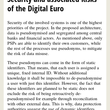
of the Digital Euro
Security of the involved systems is one of the highest
priorities of the project. In the proposed architecture,
data is pseudonymised and segregated among central
banks and financial actors. As mentioned above, only
PSPs are able to identify their own customers, while
the rest of the processes use pseudonyms, to mitigate
the risk of data misuse.
These pseudonyms can come in the form of static
identifiers. That means, that each user is assigned a
unique, fixed internal ID. Without additional
knowledge it shall be impossible to de-pseudonymise
a user with just this identifier. However, the fact that
these identifiers are planned to be static does not
exclude the risk of being retroactively de-
pseudonymised for example through reconciliation
with other external data. This is why, data protection
authorities suggest the use of dynamic identifiers