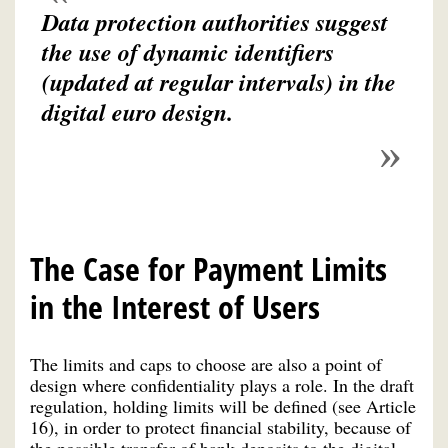
Data protection authorities suggest
the use of dynamic identifiers
(updated at regular intervals) in the
digital euro design.
The Case for Payment Limits
in the Interest of Users
The limits and caps to choose are also a point of
design where confidentiality plays a role. In the draft
regulation, holding limits will be defined (see Article
16), in order to protect financial stability, because of
the possible transfer of bank deposits to the digital